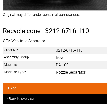
Original may differ under certain circumstances.
Recycle cone -
3212-6716-110
GEA Westfalia Separator
Order Nr.:
3212-6716-110
Assembly Group:
Bowl
Machine:
DA 100
Machine Type:
Nozzle Separator
Add
Back to overview