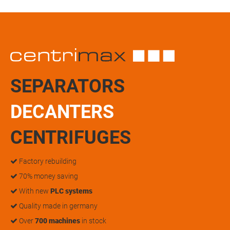
SEPARATORS
DECANTERS
CENTRIFUGES
Factory rebuilding
70% money saving
With new
PLC systems
Quality made in germany
Over
700 machines
in stock