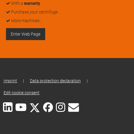
With a
warranty
Purchase your centrifuge
More machines…
Enter Web Page
Imprint
|
Data protection declaration
|
Edit cookie consent