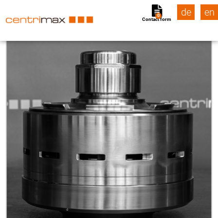
de
en
0
Contact form