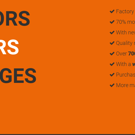
ORS
Factory 
70% mon
With n
RS
Quality
Over
70
With a
w
UGES
Purchase
More m