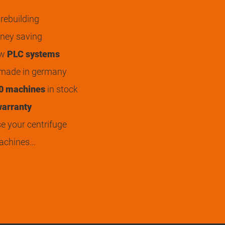
rebuilding
ey saving
ew
PLC systems
 made in germany
0 machines
in stock
arranty
 your centrifuge
achines…