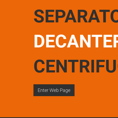
SEPARAT
DECANTE
CENTRIF
Enter Web Page