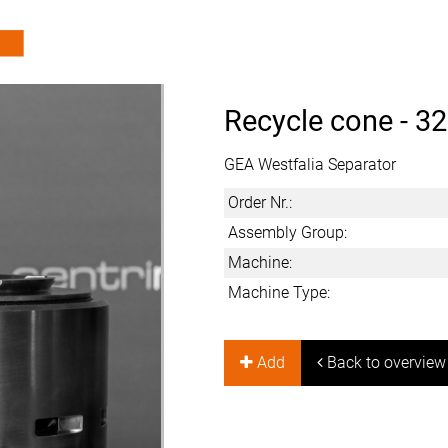
Recycle cone -
32
GEA Westfalia Separator
Order Nr.:
Assembly Group:
Machine:
Machine Type:
Add
Back to overview