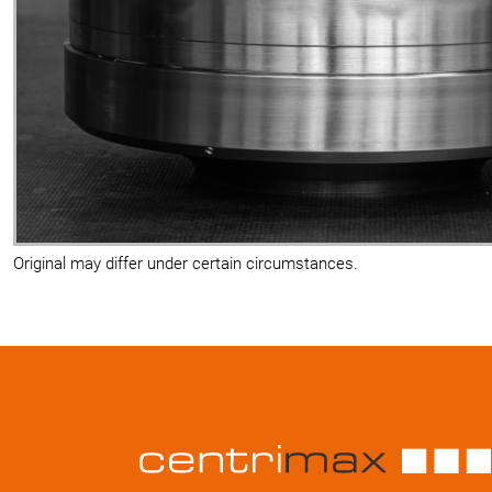
Original may differ under certain circumstances.