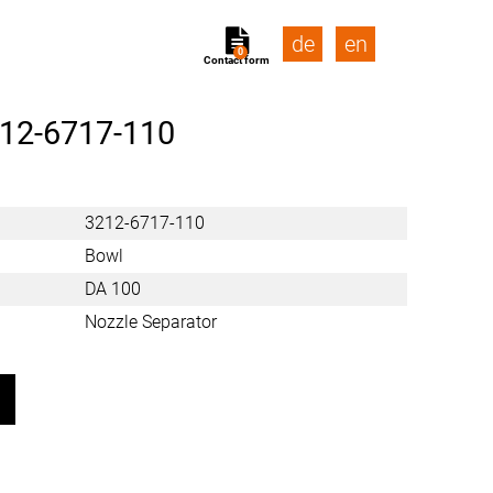
de
en
0
Contact form
12-6717-110
3212-6717-110
Bowl
DA 100
Nozzle Separator