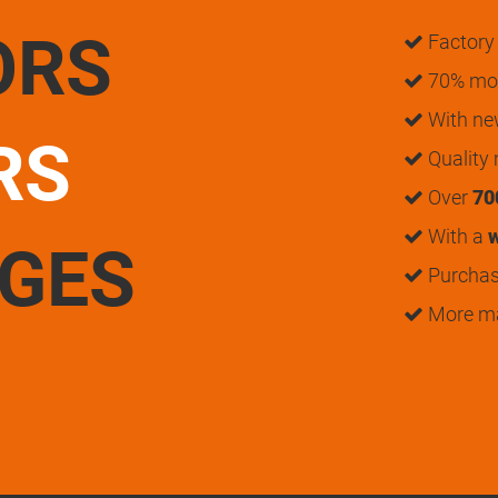
ORS
Factory 
70% mon
With n
RS
Quality
Over
70
With a
w
UGES
Purchase
More m