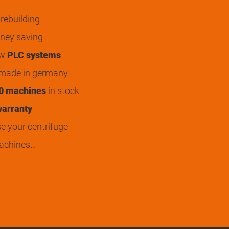
rebuilding
ey saving
ew
PLC systems
 made in germany
0 machines
in stock
arranty
 your centrifuge
achines…