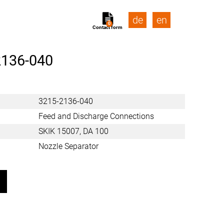
de
en
0
Contact form
2136-040
3215-2136-040
Feed and Discharge Connections
SKIK 15007, DA 100
Nozzle Separator