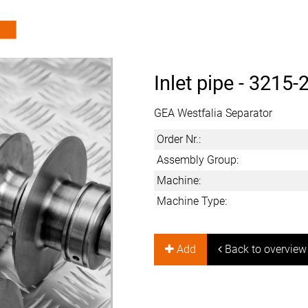
Inlet pipe -
3215-
GEA Westfalia Separator
Order Nr.:
Assembly Group:
Machine:
Machine Type:
Add
Back to overview