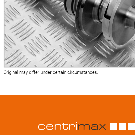
Original may differ under certain circumstances.