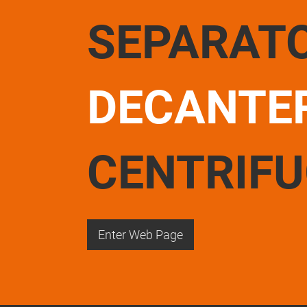
SEPARAT
DECANTE
CENTRIF
Enter Web Page