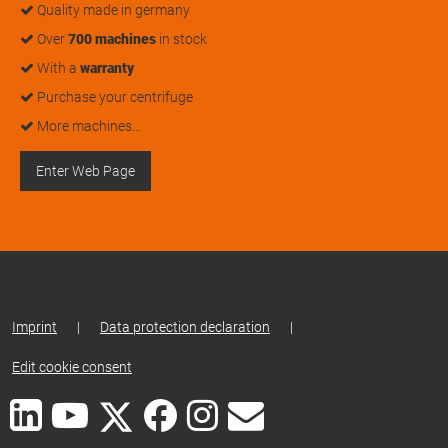
Quality made in germany
Over
700 machines
in stock
With a
warranty
Purchase your centrifuge
More machines…
Enter Web Page
Imprint
|
Data protection declaration
|
Edit cookie consent