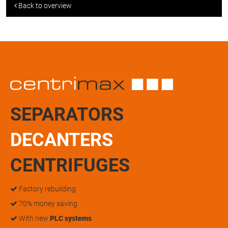
Back to overview
SEPARATORS
DECANTERS
CENTRIFUGES
Factory rebuilding
70% money saving
With new
PLC systems