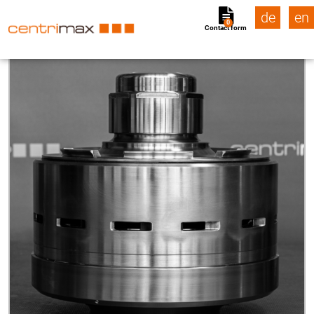
de
en
0
Contact form