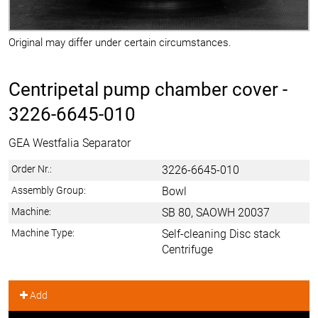
Original may differ under certain circumstances.
Centripetal pump chamber cover -
3226-6645-010
GEA Westfalia Separator
Order Nr.:
3226-6645-010
Assembly Group:
Bowl
Machine:
SB 80, SAOWH 20037
Machine Type:
Self-cleaning Disc stack
Centrifuge
Add