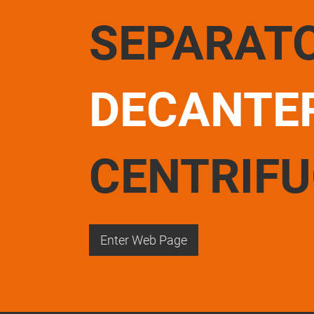
SEPARAT
DECANTE
CENTRIF
Enter Web Page