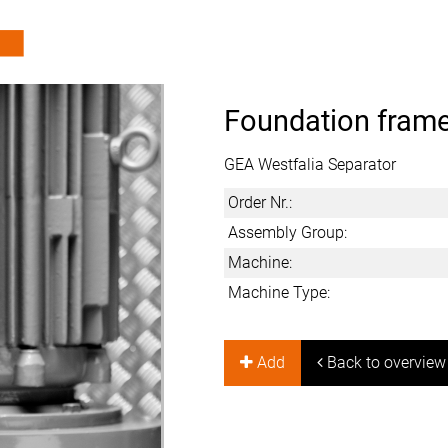
Foundation frame
GEA Westfalia Separator
Order Nr.:
Assembly Group:
Machine:
Machine Type:
Add
Back to overview