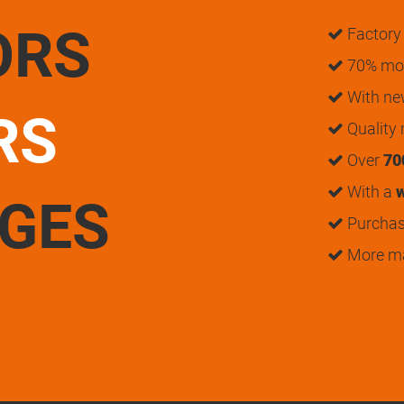
ORS
Factory 
70% mon
With n
RS
Quality
Over
70
With a
w
UGES
Purchase
More m