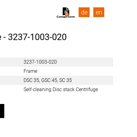
de
en
0
Contact form
 -
3237-1003-020
3237-1003-020
Frame
DSC 35, GSC 45, SC 35
Self-cleaning Disc stack Centrifuge