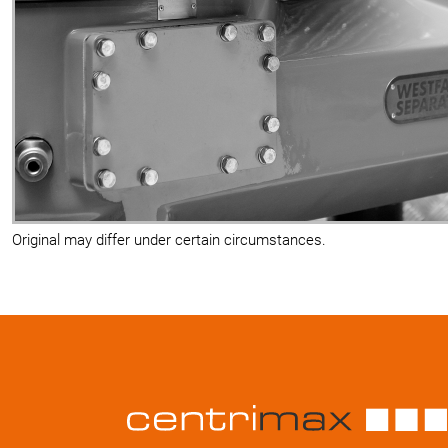
Original may differ under certain circumstances.