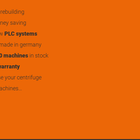
rebuilding
ey saving
ew
PLC systems
 made in germany
0 machines
in stock
arranty
 your centrifuge
achines…