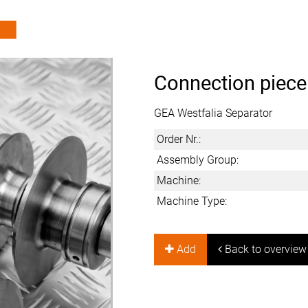
Connection piece
GEA Westfalia Separator
Order Nr.:
Assembly Group:
Machine:
Machine Type:
Add
Back to overview