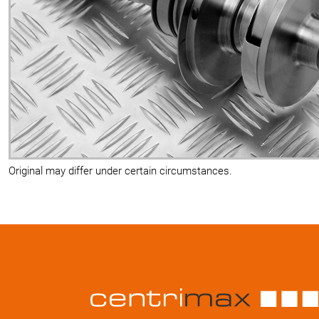
Original may differ under certain circumstances.