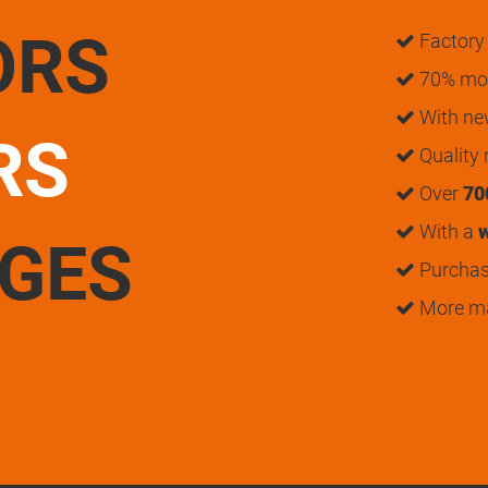
ORS
Factory 
70% mon
With n
RS
Quality
Over
70
With a
w
UGES
Purchase
More m