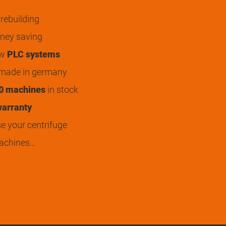
rebuilding
ey saving
ew
PLC systems
 made in germany
0 machines
in stock
arranty
 your centrifuge
achines…