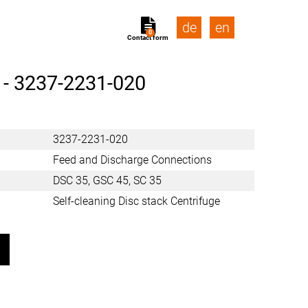
de
en
0
Contact form
 -
3237-2231-020
3237-2231-020
Feed and Discharge Connections
DSC 35, GSC 45, SC 35
Self-cleaning Disc stack Centrifuge