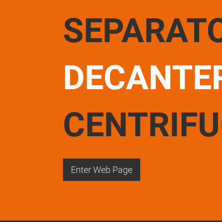
SEPARAT
DECANTE
CENTRIF
Enter Web Page