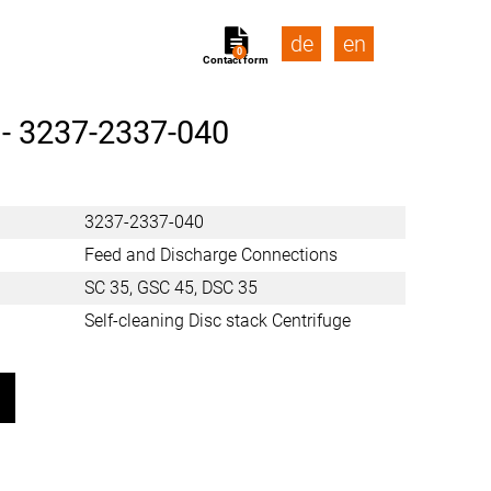
de
en
0
Contact form
 -
3237-2337-040
3237-2337-040
Feed and Discharge Connections
SC 35, GSC 45, DSC 35
Self-cleaning Disc stack Centrifuge