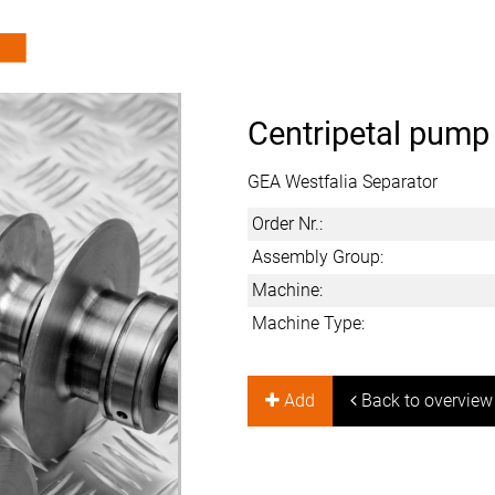
Centripetal pump
GEA Westfalia Separator
Order Nr.:
Assembly Group:
Machine:
Machine Type:
Add
Back to overview