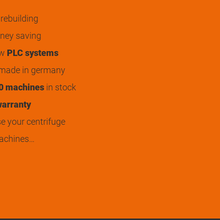
rebuilding
ey saving
ew
PLC systems
 made in germany
0 machines
in stock
arranty
 your centrifuge
achines…