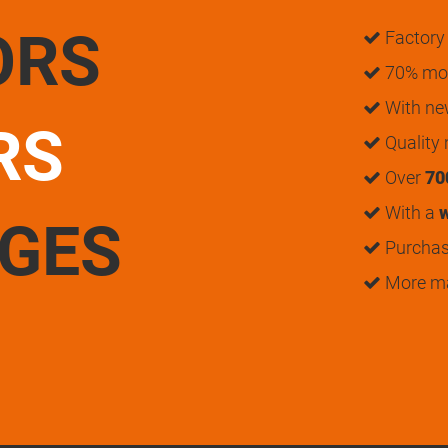
ORS
Factory 
70% mon
With n
RS
Quality
Over
70
With a
w
UGES
Purchase
More m