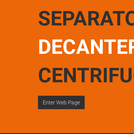
SEPARAT
DECANTE
CENTRIF
Enter Web Page