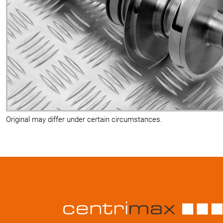
Original may differ under certain circumstances.