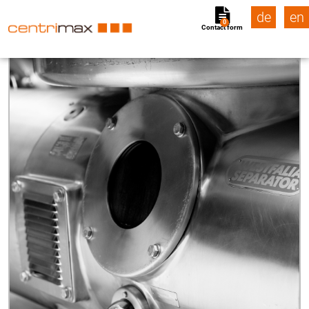
de
en
0
Contact form