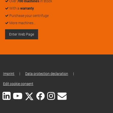
Over
700 machines
in stock
With a
warranty
Purchase your centrifuge
More machines…
Enter Web Page
Imprint
|
Data protection declaration
|
Edit cookie consent