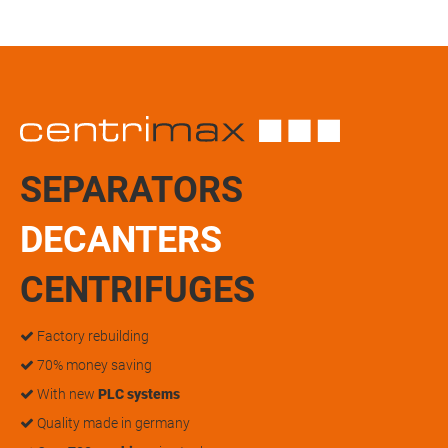
SEPARATORS
DECANTERS
CENTRIFUGES
Factory rebuilding
70% money saving
With new
PLC systems
Quality made in germany