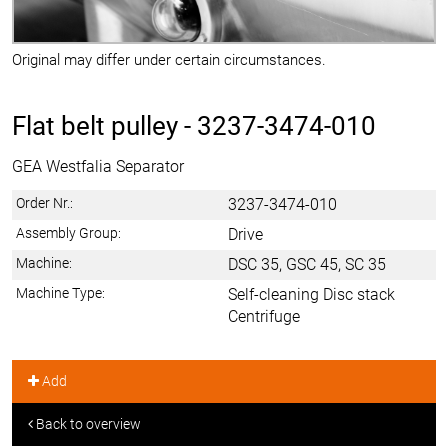
Original may differ under certain circumstances.
Flat belt pulley -
3237-3474-010
GEA Westfalia Separator
Order Nr.:
3237-3474-010
Assembly Group:
Drive
Machine:
DSC 35, GSC 45, SC 35
Machine Type:
Self-cleaning Disc stack
Centrifuge
Add
Back to overview