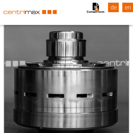
de
en
0
Contact form