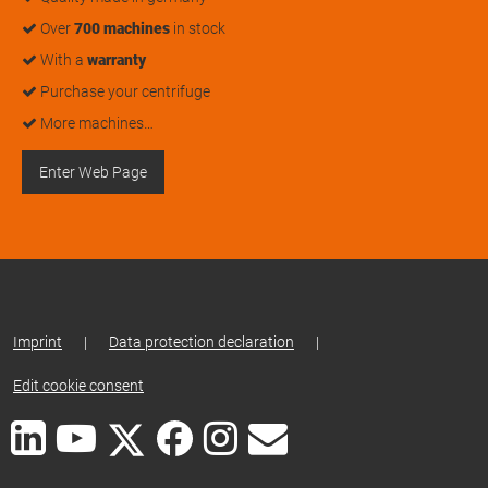
Over
700 machines
in stock
With a
warranty
Purchase your centrifuge
More machines…
Enter Web Page
Imprint
|
Data protection declaration
|
Edit cookie consent