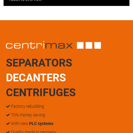
SEPARATORS
DECANTERS
CENTRIFUGES
Factory rebuilding
70% money saving
With new
PLC systems
Quality made in germany