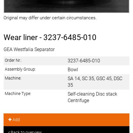
Original may differ under certain circumstances.
Wear liner -
3237-6485-010
GEA Westfalia Separator
Order Nr.:
3237-6485-010
Assembly Group:
Bowl
Machine:
SA 14, SC 35, GSC 45, DSC
35
Machine Type:
Self-cleaning Disc stack
Centrifuge
Add
Back to overview