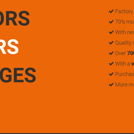
ORS
Factory 
70% mon
With n
RS
Quality
Over
70
With a
w
UGES
Purchase
More m