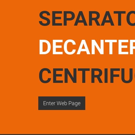
SEPARAT
DECANTE
CENTRIF
Enter Web Page