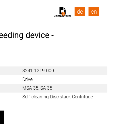
de
en
0
Contact form
eeding device -
3241-1219-000
Drive
MSA 35, SA 35
Self-cleaning Disc stack Centrifuge