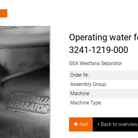
Operating water f
3241-1219-000
GEA Westfalia Separator
Order Nr.:
Assembly Group:
Machine:
Machine Type:
Add
Back to overview