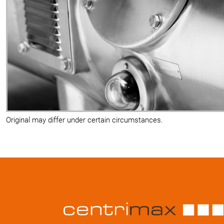
Original may differ under certain circumstances.