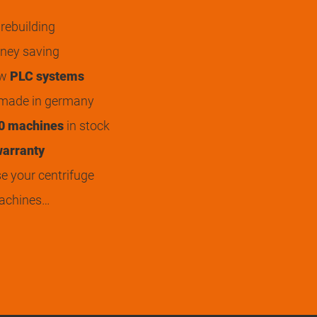
rebuilding
ey saving
ew
PLC systems
 made in germany
0 machines
in stock
arranty
 your centrifuge
achines…