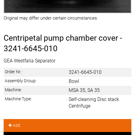
Original may differ under certain circumstances.
Centripetal pump chamber cover -
3241-6645-010
GEA Westfalia Separator
Order Nr.:
3241-6645-010
Assembly Group:
Bowl
Machine:
MSA 35, SA 35
Machine Type:
Self-cleaning Disc stack
Centrifuge
Add