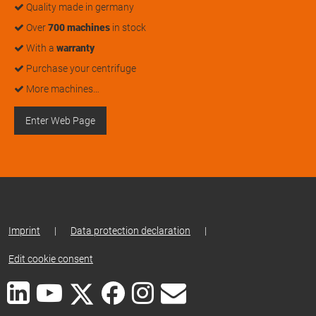
Quality made in germany
Over
700 machines
in stock
With a
warranty
Purchase your centrifuge
More machines…
Enter Web Page
Imprint
|
Data protection declaration
|
Edit cookie consent