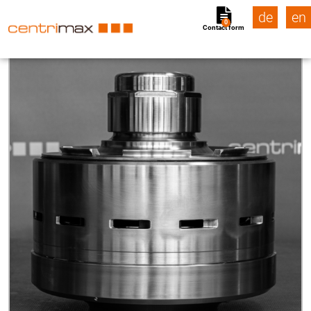
de
en
0
Contact form