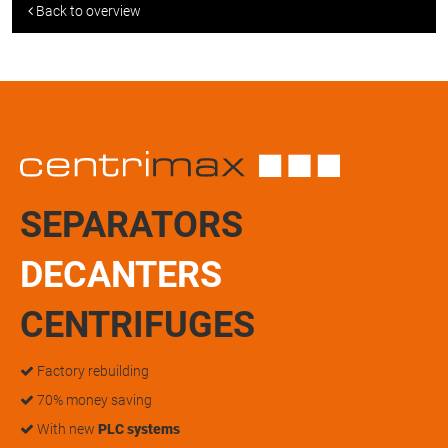
Back to overview
SEPARATORS
DECANTERS
CENTRIFUGES
Factory rebuilding
70% money saving
With new
PLC systems