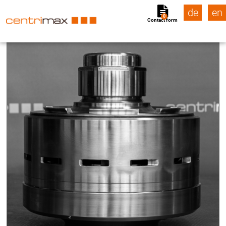
de
en
0
Contact form