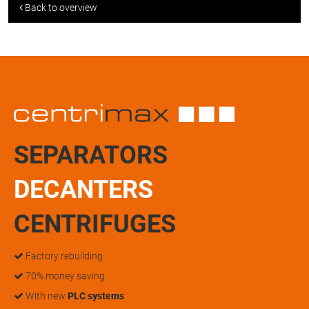
Back to overview
SEPARATORS
DECANTERS
CENTRIFUGES
Factory rebuilding
70% money saving
With new
PLC systems