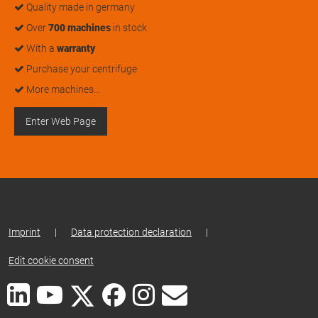
Quality made in germany
Over
700 machines
in stock
With a
warranty
Purchase your centrifuge
More machines…
Enter Web Page
Imprint
|
Data protection declaration
|
Edit cookie consent