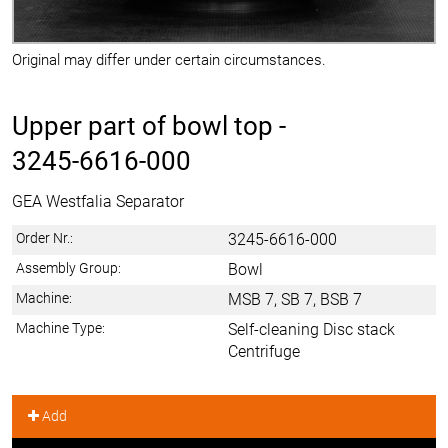
Original may differ under certain circumstances.
Upper part of bowl top -
3245-6616-000
GEA Westfalia Separator
Order Nr.:
3245-6616-000
Assembly Group:
Bowl
Machine:
MSB 7, SB 7, BSB 7
Machine Type:
Self-cleaning Disc stack
Centrifuge
Add