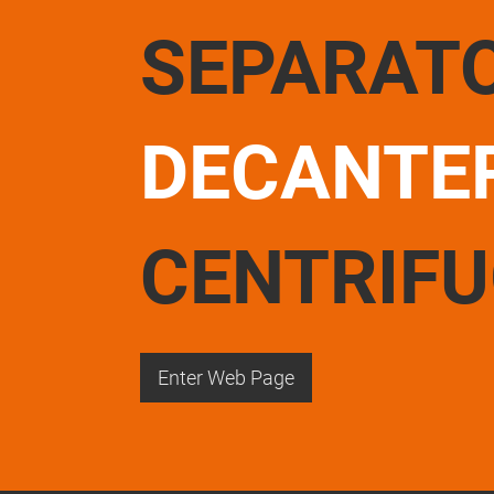
SEPARAT
DECANTE
CENTRIF
Enter Web Page