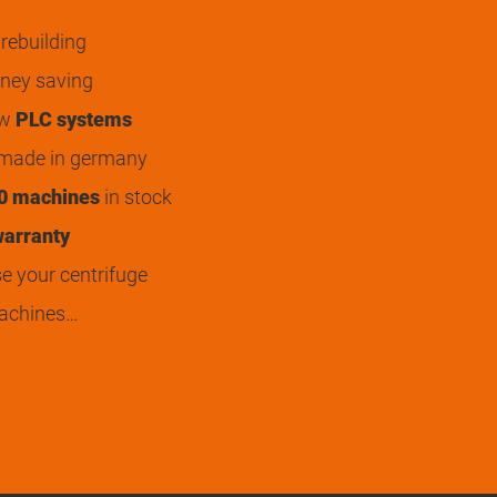
rebuilding
ey saving
ew
PLC systems
 made in germany
0 machines
in stock
arranty
 your centrifuge
achines…