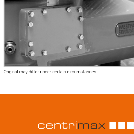
Original may differ under certain circumstances.