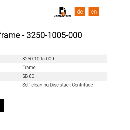
de
en
0
Contact form
frame -
3250-1005-000
3250-1005-000
Frame
SB 80
Self-cleaning Disc stack Centrifuge