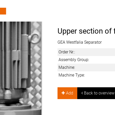
Upper section of 
GEA Westfalia Separator
Order Nr.:
Assembly Group:
Machine:
Machine Type:
Add
Back to overview