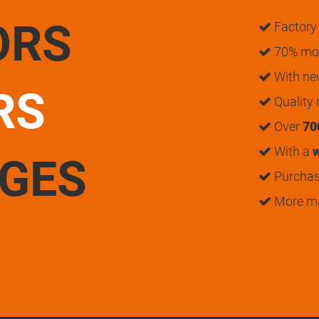
ORS
Factory 
70% mon
With n
RS
Quality
Over
70
With a
w
UGES
Purchase
More m