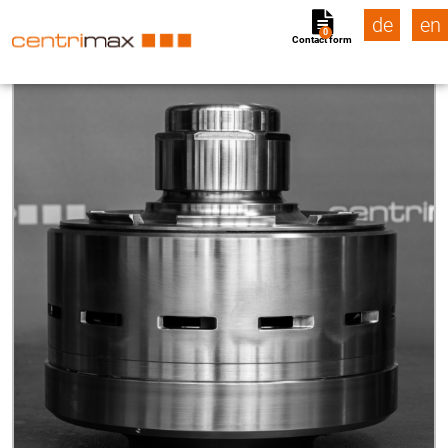
de
en
0
Contact form