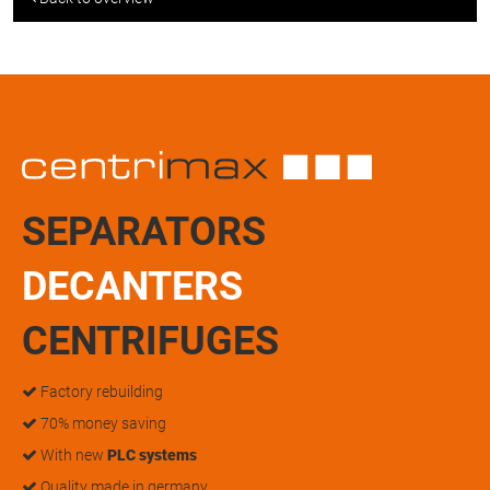
SEPARATORS
DECANTERS
CENTRIFUGES
Factory rebuilding
70% money saving
With new
PLC systems
Quality made in germany