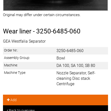
Original may differ under certain circumstances.
Wear liner -
3250-6485-060
GEA Westfalia Separator
Order Nr.:
3250-6485-060
Assembly Group:
Bowl
Machine:
DA 100, SA 100, SB 80
Machine Type:
Nozzle Separator, Self-
cleaning Disc stack
Centrifuge
Add
Back to overview