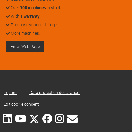
Over
700 machines
in stock
With a
warranty
Purchase your centrifuge
More machines…
Enter Web Page
Imprint
|
Data protection declaration
|
Edit cookie consent