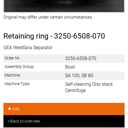
Original may differ under certain circumstances.
Retaining ring -
3250-6508-070
GEA Westfalia Separator
Order Nr.:
3250-6508-070
Assembly Group:
Bowl
Machine:
SA 100, SB 80
Machine Type:
Self-cleaning Disc stack
Centrifuge
Add
Back to overview