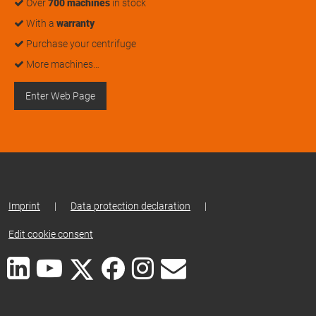
Over
700 machines
in stock
With a
warranty
Purchase your centrifuge
More machines…
Enter Web Page
Imprint
|
Data protection declaration
|
Edit cookie consent