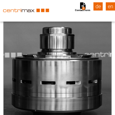
de
en
0
Contact form