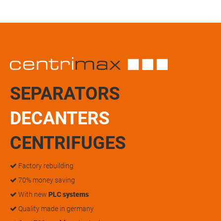
SEPARATORS
DECANTERS
CENTRIFUGES
Factory rebuilding
70% money saving
With new
PLC systems
Quality made in germany