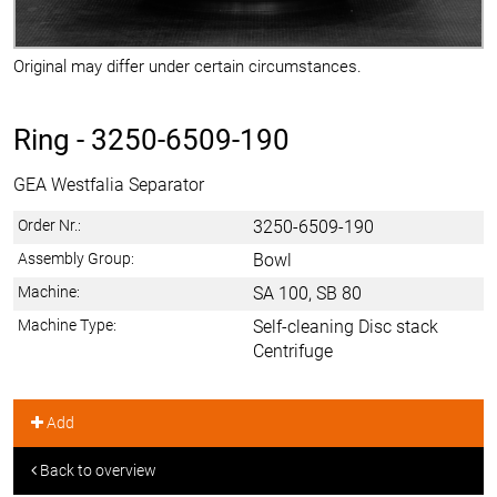
Original may differ under certain circumstances.
Ring -
3250-6509-190
GEA Westfalia Separator
Order Nr.:
3250-6509-190
Assembly Group:
Bowl
Machine:
SA 100, SB 80
Machine Type:
Self-cleaning Disc stack
Centrifuge
Add
Back to overview