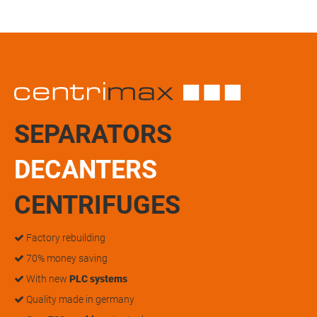
SEPARATORS
DECANTERS
CENTRIFUGES
Factory rebuilding
70% money saving
With new
PLC systems
Quality made in germany