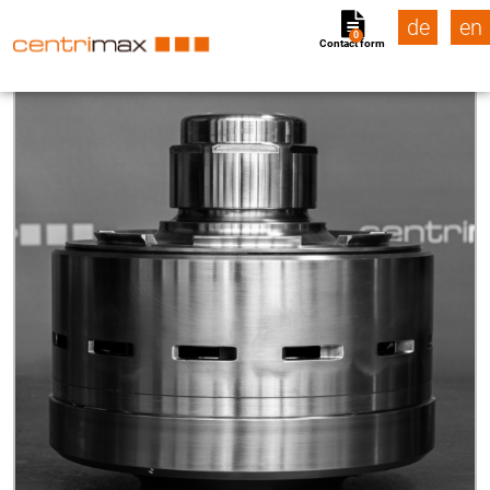
de
en
0
Contact form