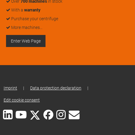
Over
700 machines
in stock
With a
warranty
Purchase your centrifuge
More machines…
Enter Web Page
Imprint
|
Data protection declaration
|
Edit cookie consent