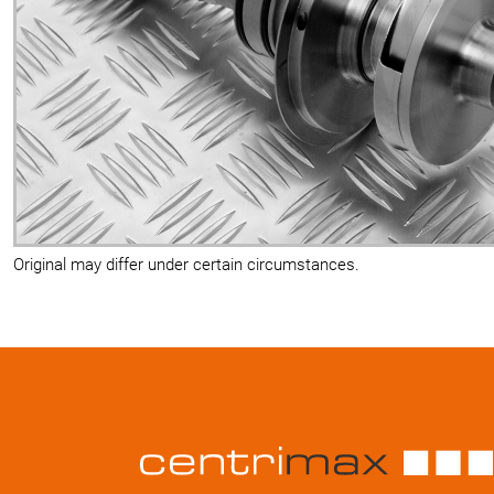
Original may differ under certain circumstances.