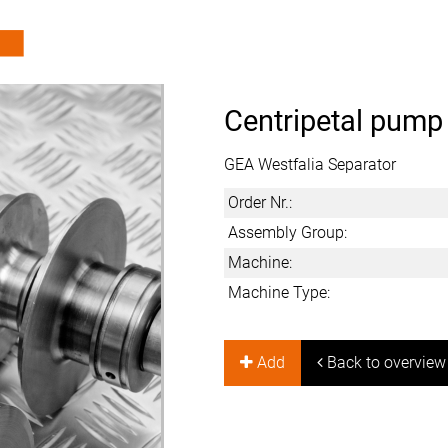
Centripetal pump
GEA Westfalia Separator
Order Nr.:
Assembly Group:
Machine:
Machine Type:
Add
Back to overview