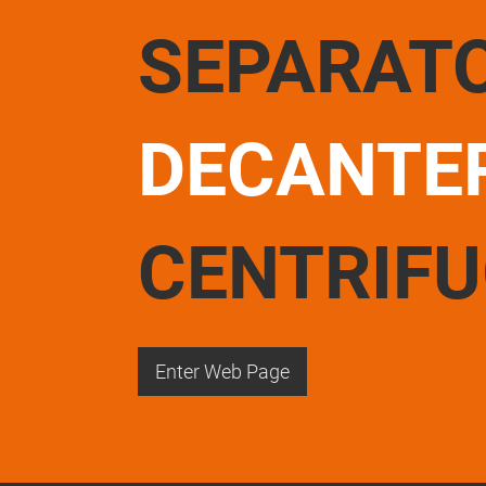
SEPARAT
DECANTE
CENTRIF
Enter Web Page