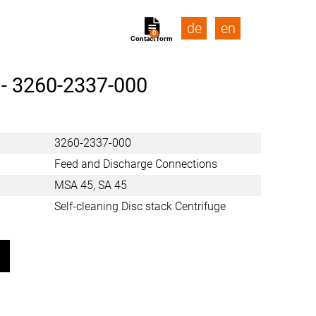
de
en
0
Contact form
 -
3260-2337-000
3260-2337-000
Feed and Discharge Connections
MSA 45, SA 45
Self-cleaning Disc stack Centrifuge