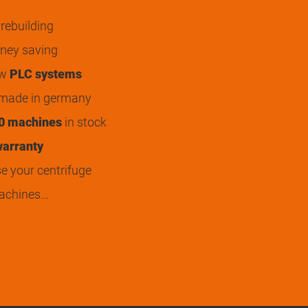
rebuilding
ey saving
ew
PLC systems
 made in germany
0 machines
in stock
arranty
 your centrifuge
achines…