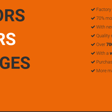
ORS
Factory 
70% mon
With n
RS
Quality
Over
70
With a
w
UGES
Purchase
More m