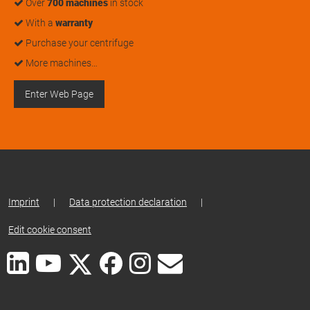
Over
700 machines
in stock
With a
warranty
Purchase your centrifuge
More machines…
Enter Web Page
Imprint
|
Data protection declaration
|
Edit cookie consent