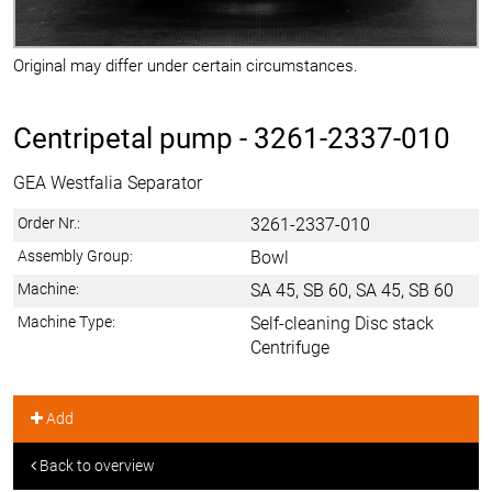
Original may differ under certain circumstances.
Centripetal pump -
3261-2337-010
GEA Westfalia Separator
Order Nr.:
3261-2337-010
Assembly Group:
Bowl
Machine:
SA 45, SB 60, SA 45, SB 60
Machine Type:
Self-cleaning Disc stack
Centrifuge
Add
Back to overview