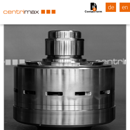
de
en
0
Contact form