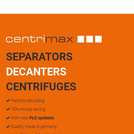
SEPARATORS
DECANTERS
CENTRIFUGES
Factory rebuilding
70% money saving
With new
PLC systems
Quality made in germany