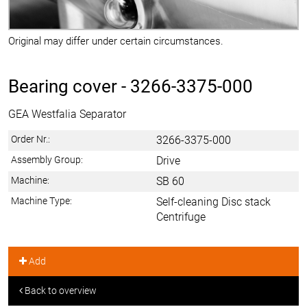
Original may differ under certain circumstances.
Bearing cover -
3266-3375-000
GEA Westfalia Separator
Order Nr.:
3266-3375-000
Assembly Group:
Drive
Machine:
SB 60
Machine Type:
Self-cleaning Disc stack
Centrifuge
Add
Back to overview