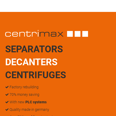
SEPARATORS
DECANTERS
CENTRIFUGES
Factory rebuilding
70% money saving
With new
PLC systems
Quality made in germany