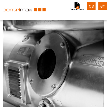
de
en
0
Contact form