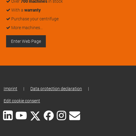
Over
700 machines
in stock
With a
warranty
Purchase your centrifuge
More machines…
Enter Web Page
Imprint
|
Data protection declaration
|
Edit cookie consent