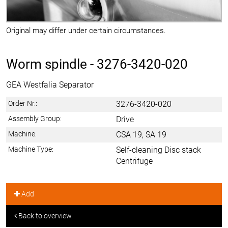
Original may differ under certain circumstances.
Worm spindle -
3276-3420-020
GEA Westfalia Separator
Order Nr.:
3276-3420-020
Assembly Group:
Drive
Machine:
CSA 19, SA 19
Machine Type:
Self-cleaning Disc stack
Centrifuge
Add
Back to overview