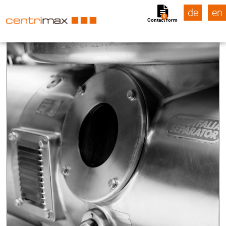
de
en
0
Contact form