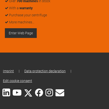
Over
700 machines
in stock
With a
warranty
Purchase your centrifuge
More machines…
Enter Web Page
Imprint
|
Data protection declaration
|
Edit cookie consent