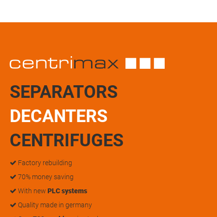
SEPARATORS
DECANTERS
CENTRIFUGES
Factory rebuilding
70% money saving
With new
PLC systems
Quality made in germany