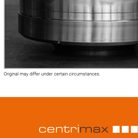
Original may differ under certain circumstances.