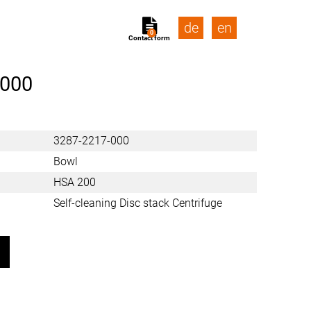
de
en
0
Contact form
-000
3287-2217-000
Bowl
HSA 200
Self-cleaning Disc stack Centrifuge