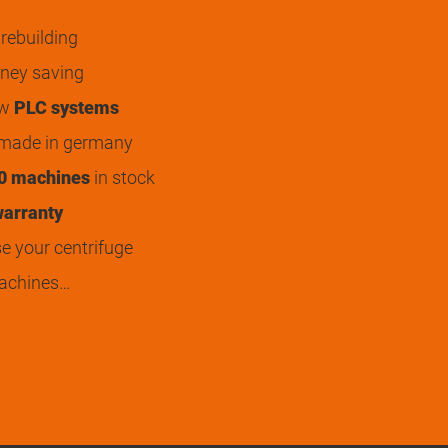
rebuilding
ey saving
ew
PLC systems
 made in germany
0 machines
in stock
arranty
 your centrifuge
achines…