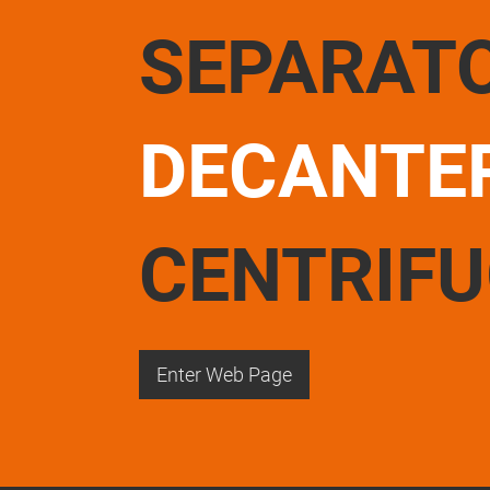
SEPARAT
DECANTE
CENTRIF
Enter Web Page