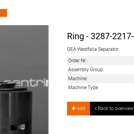
Ring -
3287-2217
GEA Westfalia Separator
Order Nr.:
Assembly Group:
Machine:
Machine Type:
Add
Back to overview