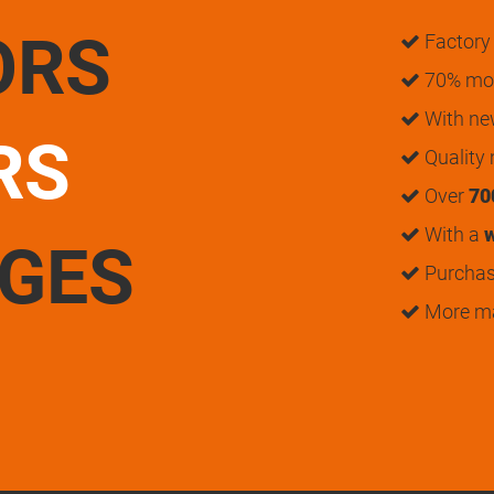
ORS
Factory 
70% mon
With n
RS
Quality
Over
70
With a
w
UGES
Purchase
More m