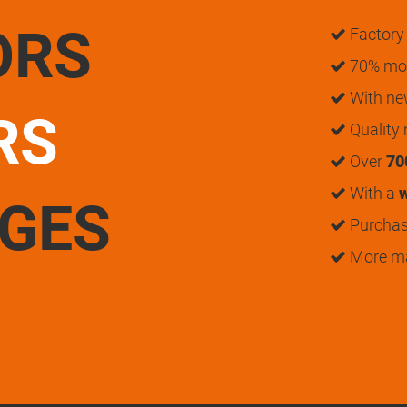
ORS
Factory 
70% mon
With n
RS
Quality
Over
70
With a
w
UGES
Purchase
More m