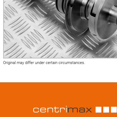
Original may differ under certain circumstances.