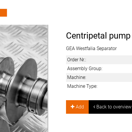
Centripetal pump
GEA Westfalia Separator
Order Nr.:
Assembly Group:
Machine:
Machine Type:
Add
Back to overview