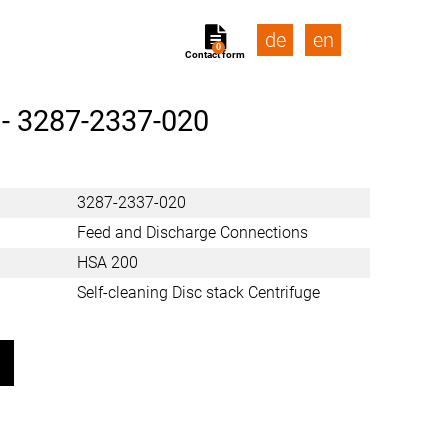
de
en
0
Contact form
 -
3287-2337-020
3287-2337-020
Feed and Discharge Connections
HSA 200
Self-cleaning Disc stack Centrifuge