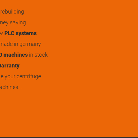
rebuilding
ey saving
ew
PLC systems
 made in germany
0 machines
in stock
arranty
 your centrifuge
achines…