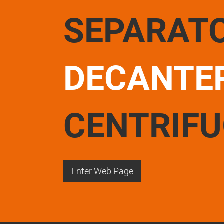
SEPARAT
DECANTE
CENTRIF
Enter Web Page