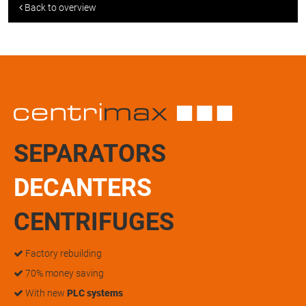
Back to overview
SEPARATORS
DECANTERS
CENTRIFUGES
Factory rebuilding
70% money saving
With new
PLC systems