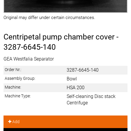
Original may differ under certain circumstances.
Centripetal pump chamber cover -
3287-6645-140
GEA Westfalia Separator
Order Nr.:
3287-6645-140
Assembly Group:
Bowl
Machine:
HSA 200
Machine Type:
Self-cleaning Disc stack
Centrifuge
Add