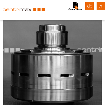
de
en
0
Contact form