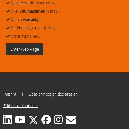
Quality made in germany
Over
700 machines
in stock
With a
warranty
Purchase your centrifuge
More machines…
Enter Web Page
Imprint
|
Data protection declaration
|
Edit cookie consent