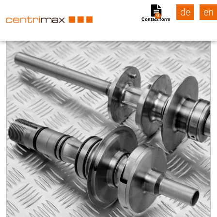
de
en
0
Contact form