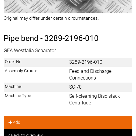
Original may differ under certain circumstances.
Pipe bend -
3289-2196-010
GEA Westfalia Separator
Order Nr.:
3289-2196-010
Assembly Group:
Feed and Discharge
Connections
Machine:
SC 70
Machine Type:
Self-cleaning Disc stack
Centrifuge
Add
Back to overview