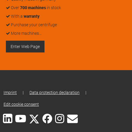
Over
700 machines
in stock
With a
warranty
Purchase your centrifuge
More machines…
Enter Web Page
Imprint
|
Data protection declaration
|
Edit cookie consent