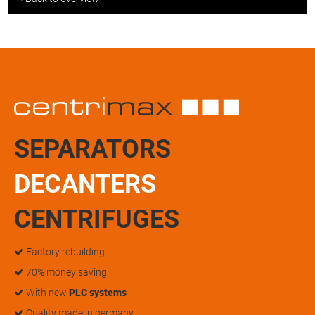
SEPARATORS
DECANTERS
CENTRIFUGES
Factory rebuilding
70% money saving
With new
PLC systems
Quality made in germany