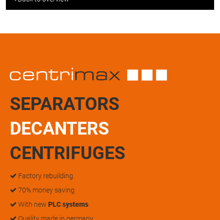
SEPARATORS
DECANTERS
CENTRIFUGES
Factory rebuilding
70% money saving
With new
PLC systems
Quality made in germany