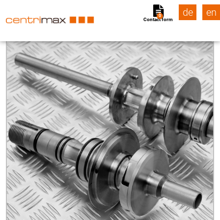
de
en
0
Contact form