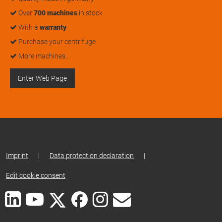
Over
700 machines
in stock
With a
warranty
Purchase your centrifuge
More machines…
Enter Web Page
Imprint
|
Data protection declaration
|
Edit cookie consent