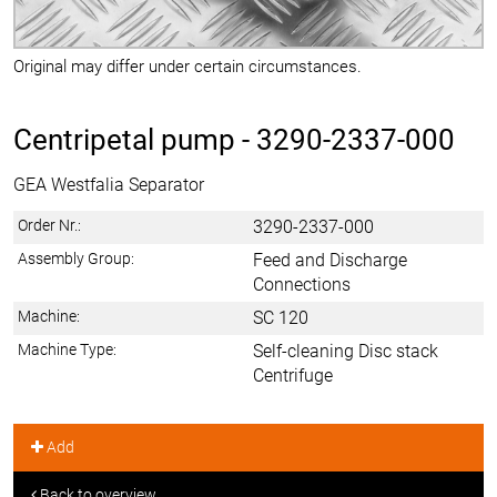
Original may differ under certain circumstances.
Centripetal pump -
3290-2337-000
GEA Westfalia Separator
Order Nr.:
3290-2337-000
Assembly Group:
Feed and Discharge
Connections
Machine:
SC 120
Machine Type:
Self-cleaning Disc stack
Centrifuge
Add
Back to overview