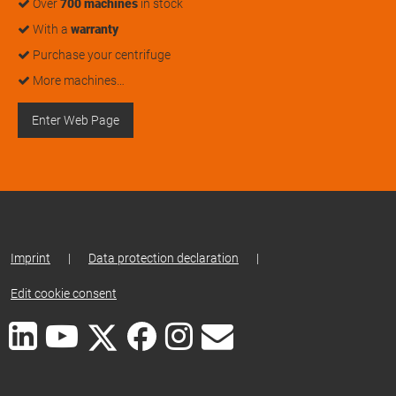
Over
700 machines
in stock
With a
warranty
Purchase your centrifuge
More machines…
Enter Web Page
Imprint
|
Data protection declaration
|
Edit cookie consent