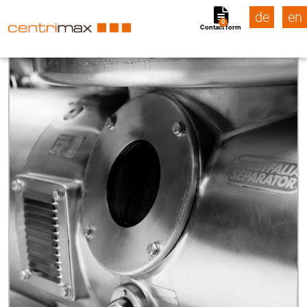
de
en
0
Contact form