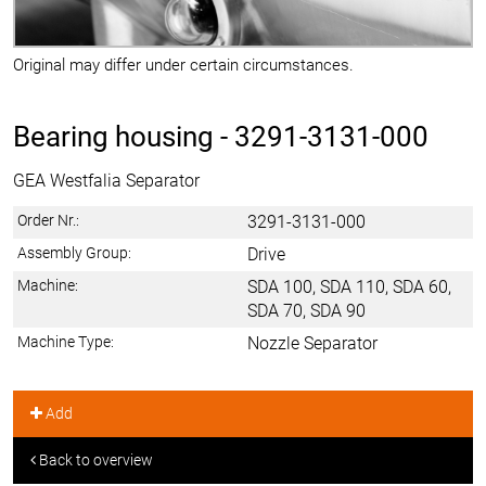
Original may differ under certain circumstances.
Bearing housing -
3291-3131-000
GEA Westfalia Separator
Order Nr.:
3291-3131-000
Assembly Group:
Drive
Machine:
SDA 100, SDA 110, SDA 60,
SDA 70, SDA 90
Machine Type:
Nozzle Separator
Add
Back to overview