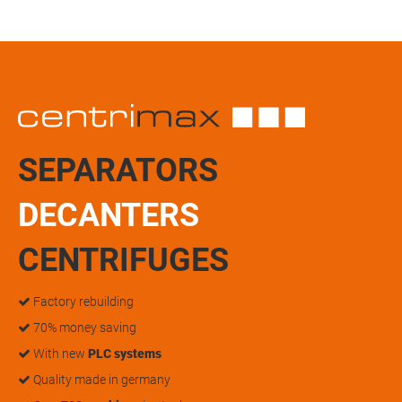
SEPARATORS
DECANTERS
CENTRIFUGES
Factory rebuilding
70% money saving
With new
PLC systems
Quality made in germany