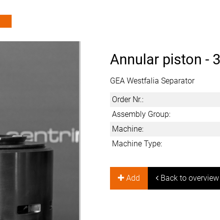
Annular piston -
3
GEA Westfalia Separator
Order Nr.:
Assembly Group:
Machine:
Machine Type:
Add
Back to overview