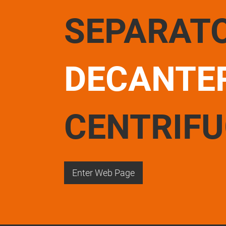
SEPARAT
DECANTE
CENTRIF
Enter Web Page