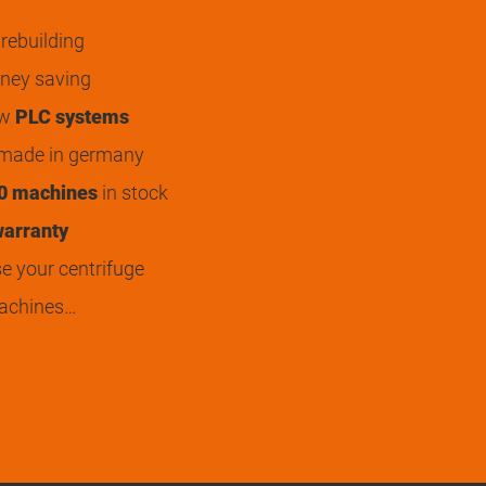
rebuilding
ey saving
ew
PLC systems
 made in germany
0 machines
in stock
arranty
 your centrifuge
achines…