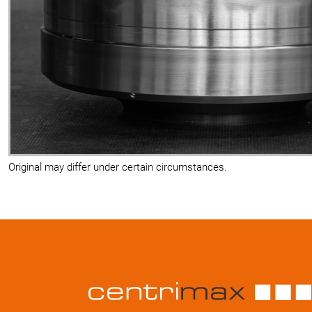
Original may differ under certain circumstances.