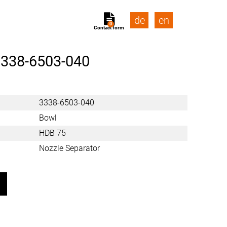
de
en
0
Contact form
338-6503-040
3338-6503-040
Bowl
HDB 75
Nozzle Separator