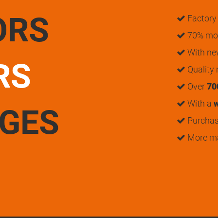
ORS
Factory 
70% mon
With n
RS
Quality
Over
70
With a
w
UGES
Purchase
More m