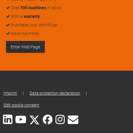
Over
700 machines
in stock
With a
warranty
Purchase your centrifuge
More machines…
Enter Web Page
Imprint
|
Data protection declaration
|
Edit cookie consent