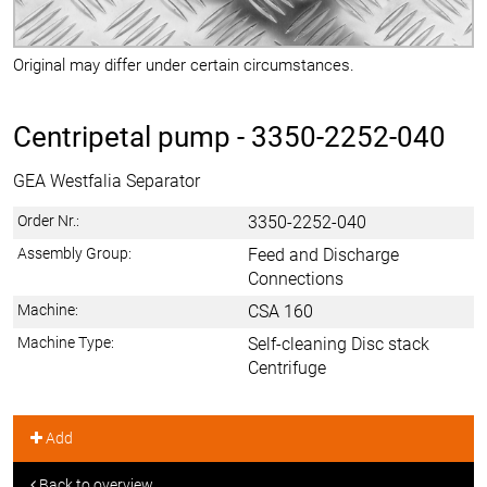
Original may differ under certain circumstances.
Centripetal pump -
3350-2252-040
GEA Westfalia Separator
Order Nr.:
3350-2252-040
Assembly Group:
Feed and Discharge
Connections
Machine:
CSA 160
Machine Type:
Self-cleaning Disc stack
Centrifuge
Add
Back to overview