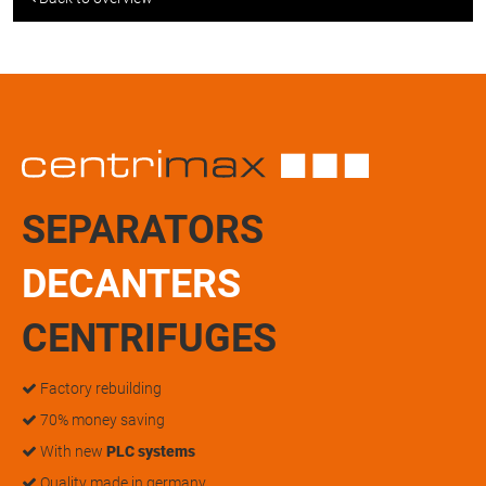
SEPARATORS
DECANTERS
CENTRIFUGES
Factory rebuilding
70% money saving
With new
PLC systems
Quality made in germany