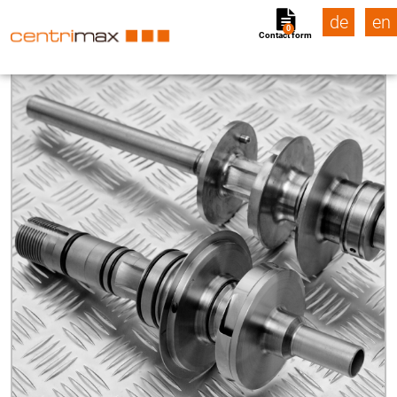
de
en
0
Contact form