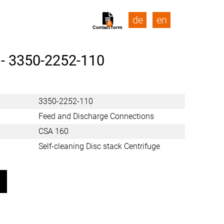
de
en
0
Contact form
 -
3350-2252-110
3350-2252-110
Feed and Discharge Connections
CSA 160
Self-cleaning Disc stack Centrifuge