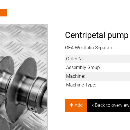
Centripetal pump
GEA Westfalia Separator
Order Nr.:
Assembly Group:
Machine:
Machine Type:
Add
Back to overview