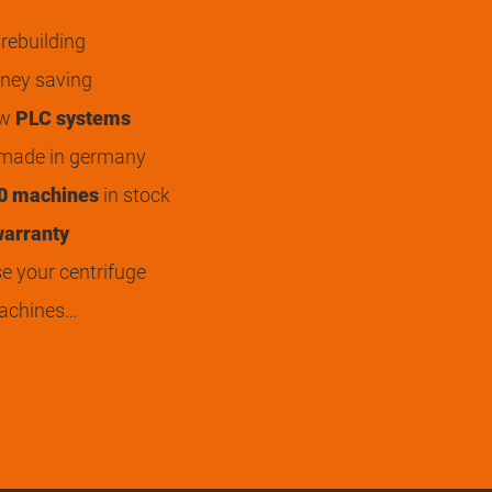
rebuilding
ey saving
ew
PLC systems
 made in germany
0 machines
in stock
arranty
 your centrifuge
achines…