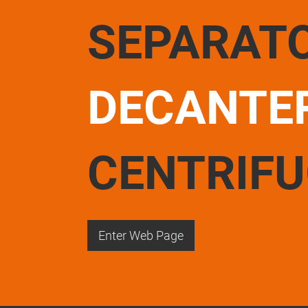
SEPARAT
DECANTE
CENTRIF
Enter Web Page