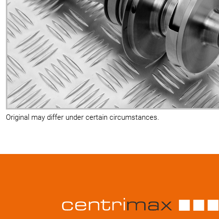
Original may differ under certain circumstances.