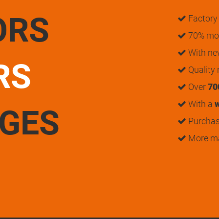
ORS
Factory 
70% mon
With n
RS
Quality
Over
70
With a
w
UGES
Purchase
More m