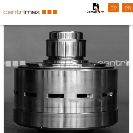
de
en
0
Contact form