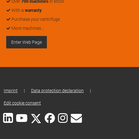
Over
700 machines
in stock
With a
warranty
Purchase your centrifuge
More machines…
Enter Web Page
Imprint
|
Data protection declaration
|
Edit cookie consent