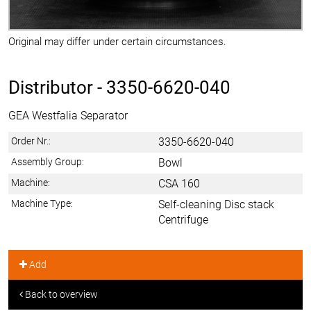
Original may differ under certain circumstances.
Distributor -
3350-6620-040
GEA Westfalia Separator
Order Nr.:
3350-6620-040
Assembly Group:
Bowl
Machine:
CSA 160
Machine Type:
Self-cleaning Disc stack
Centrifuge
Add
Back to overview