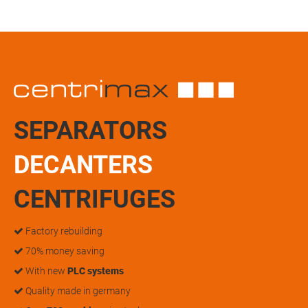
SEPARATORS
DECANTERS
CENTRIFUGES
Factory rebuilding
70% money saving
With new
PLC systems
Quality made in germany