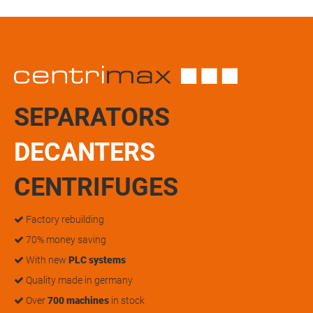
SEPARATORS
DECANTERS
CENTRIFUGES
Factory rebuilding
70% money saving
With new
PLC systems
Quality made in germany
Over
700 machines
in stock