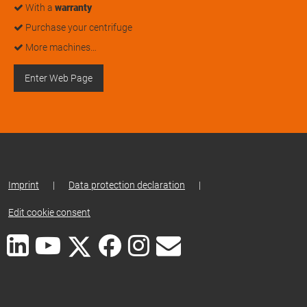
With a
warranty
Purchase your centrifuge
More machines…
Enter Web Page
Imprint
|
Data protection declaration
|
Edit cookie consent