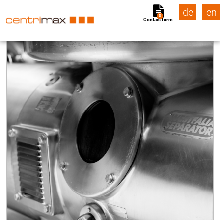
de
en
0
Contact form