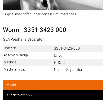
Original may differ under certain circumstances.
Worm -
3351-3423-000
GEA Westfalia Separator
Order Nr.:
3351-3423-000
Assembly Group:
Drive
Machine:
HDC 50
Machine Type:
Nozzle Separator
Add
Back to overview