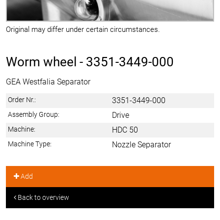
Original may differ under certain circumstances.
Worm wheel -
3351-3449-000
GEA Westfalia Separator
Order Nr.:
3351-3449-000
Assembly Group:
Drive
Machine:
HDC 50
Machine Type:
Nozzle Separator
Add
Back to overview