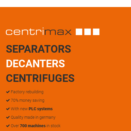
SEPARATORS
DECANTERS
CENTRIFUGES
Factory rebuilding
70% money saving
With new
PLC systems
Quality made in germany
Over
700 machines
in stock