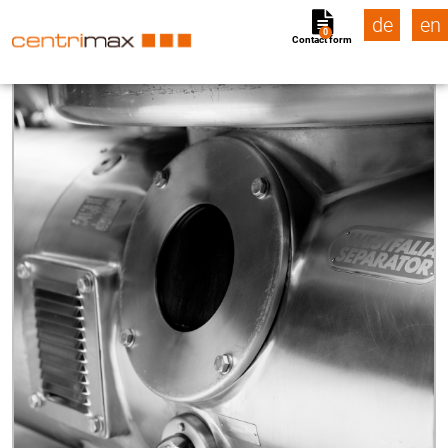
de
en
0
Contact form