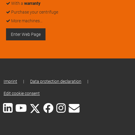
With a
warranty
Purchase your centrifuge
More machines…
Enter Web Page
Imprint
|
Data protection declaration
|
Edit cookie consent