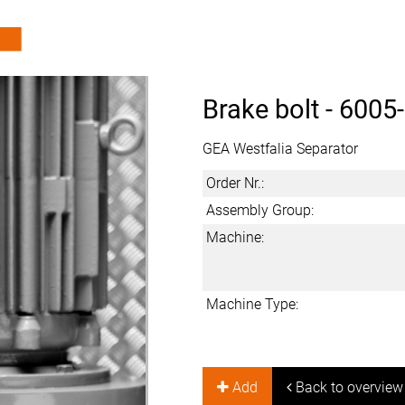
Brake bolt -
6005
GEA Westfalia Separator
Order Nr.:
Assembly Group:
Machine:
Machine Type:
Add
Back to overview