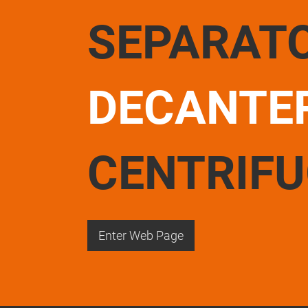
SEPARAT
DECANTE
CENTRIF
Enter Web Page