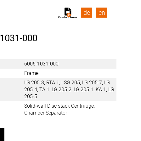
de
en
0
Contact form
-1031-000
6005-1031-000
Frame
LG 205-3, RTA 1, LSG 205, LG 205-7, LG
205-4, TA 1, LG 205-2, LG 205-1, KA 1, LG
205-5
Solid-wall Disc stack Centrifuge,
Chamber Separator