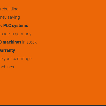
rebuilding
ey saving
ew
PLC systems
 made in germany
0 machines
in stock
arranty
 your centrifuge
achines…