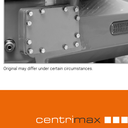
Original may differ under certain circumstances.