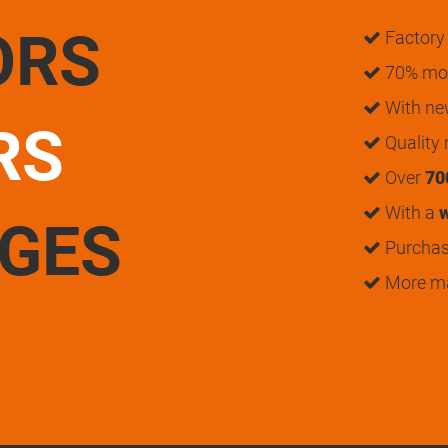
ORS
Factory 
70% mon
With n
RS
Quality
Over
70
With a
w
UGES
Purchase
More m