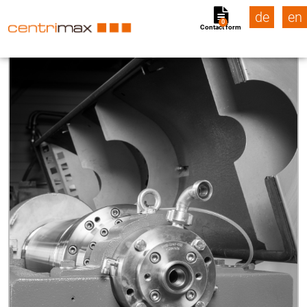
de
en
0
Contact form