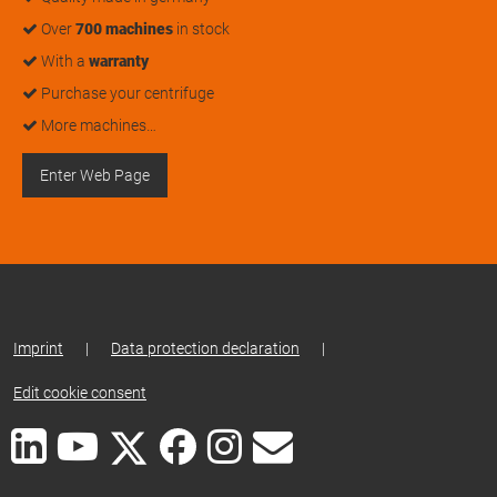
Over
700 machines
in stock
With a
warranty
Purchase your centrifuge
More machines…
Enter Web Page
Imprint
|
Data protection declaration
|
Edit cookie consent