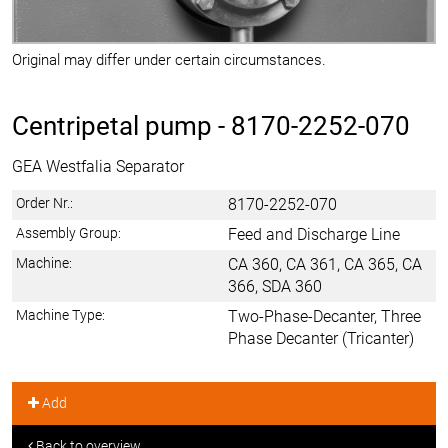
Original may differ under certain circumstances.
Centripetal pump -
8170-2252-070
GEA Westfalia Separator
Order Nr.:
8170-2252-070
Assembly Group:
Feed and Discharge Line
Machine:
CA 360, CA 361, CA 365, CA
366, SDA 360
Machine Type:
Two-Phase-Decanter, Three
Phase Decanter (Tricanter)
Add
Back to overview