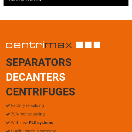
SEPARATORS
DECANTERS
CENTRIFUGES
Factory rebuilding
70% money saving
With new
PLC systems
Quality made in germany