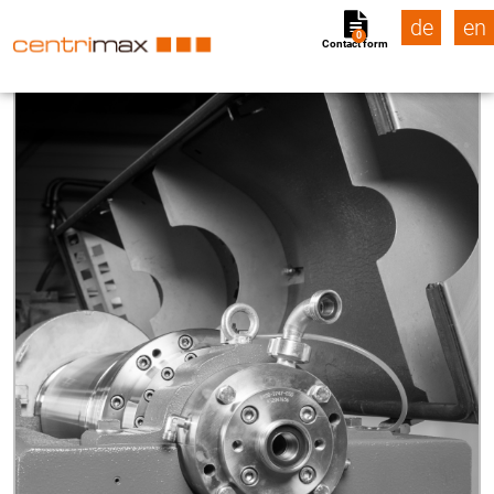
de
en
0
Contact form