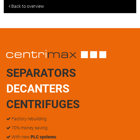
Back to overview
SEPARATORS
DECANTERS
CENTRIFUGES
Factory rebuilding
70% money saving
With new
PLC systems