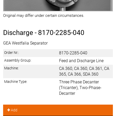
Original may differ under certain circumstances.
Discharge -
8170-2285-040
GEA Westfalia Separator
Order Nr.:
8170-2285-040
Assembly Group:
Feed and Discharge Line
Machine:
CA 360, CA 360, CA 361, CA
365, CA 366, SDA 360
Machine Type:
Three Phase Decanter
(Tricanter), Two-Phase-
Decanter
Add