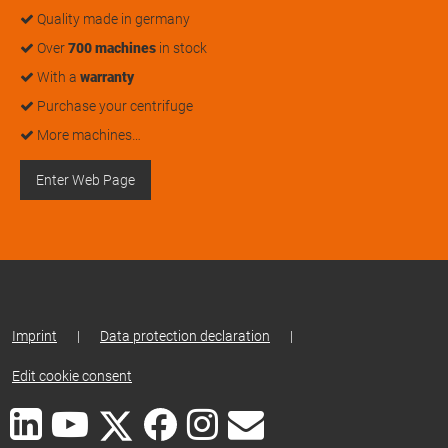
Quality made in germany
Over
700 machines
in stock
With a
warranty
Purchase your centrifuge
More machines…
Enter Web Page
Imprint
|
Data protection declaration
|
Edit cookie consent