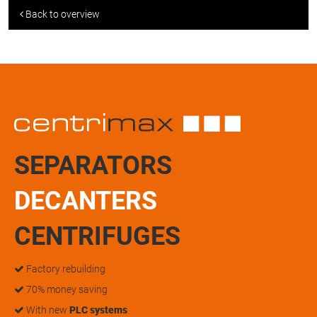
Back to overview
SEPARATORS
DECANTERS
CENTRIFUGES
Factory rebuilding
70% money saving
With new
PLC systems