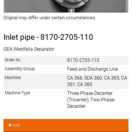
Original may differ under certain circumstances.
Inlet pipe -
8170-2705-110
GEA Westfalia Separator
Order Nr.:
8170-2705-110
Assembly Group:
Feed and Discharge Line
Machine:
CA 366, SDA 360, CA 365, CA
361, CA 360
Machine Type:
Three Phase Decanter
(Tricanter), Two-Phase-
Decanter
Add