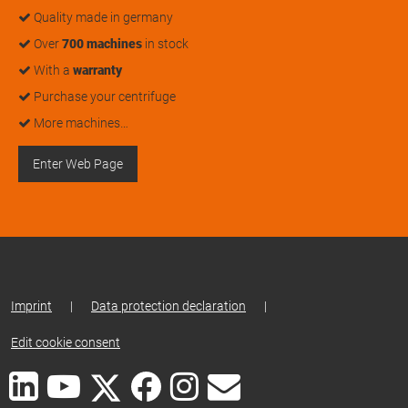
Quality made in germany
Over
700 machines
in stock
With a
warranty
Purchase your centrifuge
More machines…
Enter Web Page
Imprint
|
Data protection declaration
|
Edit cookie consent