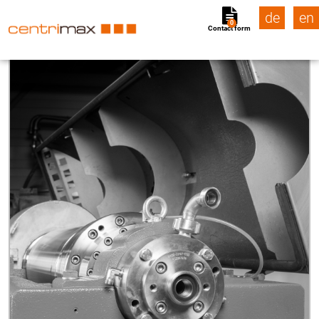
de
en
0
Contact form