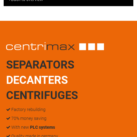
SEPARATORS
DECANTERS
CENTRIFUGES
Factory rebuilding
70% money saving
With new
PLC systems
Quality made in germany