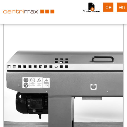
de
en
0
Contact form