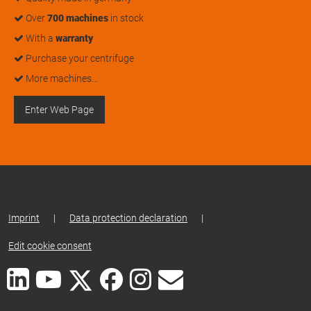
Over
700 machines
in stock
With a
warranty
Purchase your centrifuge
More machines…
Enter Web Page
Imprint
|
Data protection declaration
|
Edit cookie consent