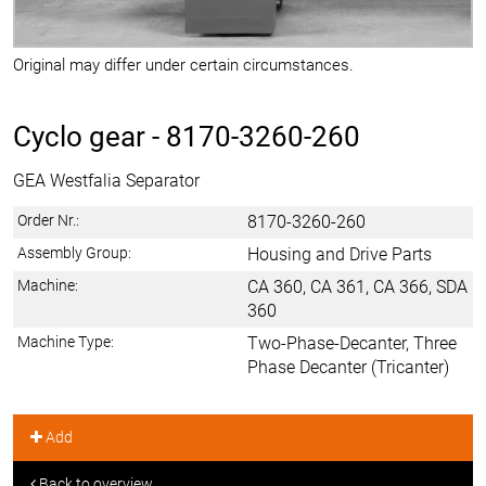
Original may differ under certain circumstances.
Cyclo gear -
8170-3260-260
GEA Westfalia Separator
Order Nr.:
8170-3260-260
Assembly Group:
Housing and Drive Parts
Machine:
CA 360, CA 361, CA 366, SDA
360
Machine Type:
Two-Phase-Decanter, Three
Phase Decanter (Tricanter)
Add
Back to overview