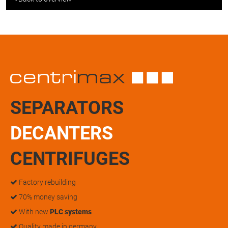
SEPARATORS
DECANTERS
CENTRIFUGES
Factory rebuilding
70% money saving
With new
PLC systems
Quality made in germany