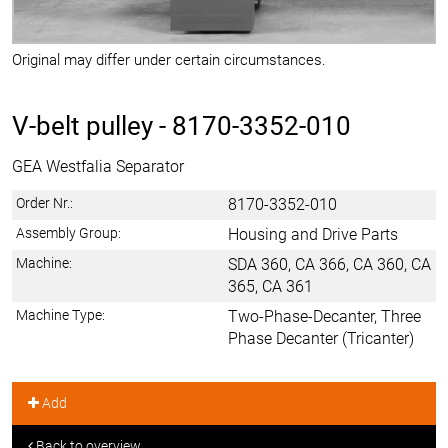
Original may differ under certain circumstances.
V-belt pulley -
8170-3352-010
GEA Westfalia Separator
Order Nr.:
8170-3352-010
Assembly Group:
Housing and Drive Parts
Machine:
SDA 360, CA 366, CA 360, CA
365, CA 361
Machine Type:
Two-Phase-Decanter, Three
Phase Decanter (Tricanter)
Add
Back to overview