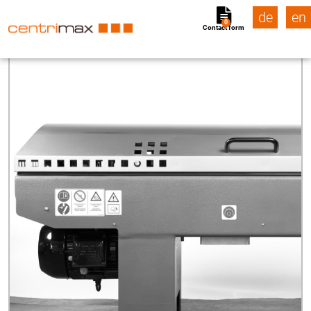
de
en
0
Contact form