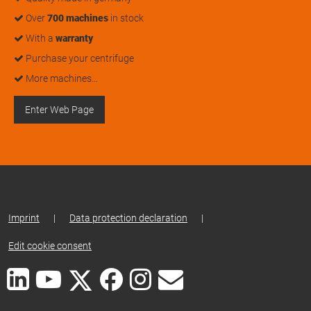
Over
700 machines
in stock
With a
warranty
Purchase your centrifuge
More machines…
Enter Web Page
Imprint
|
Data protection declaration
|
Edit cookie consent