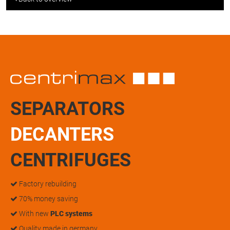
SEPARATORS
DECANTERS
CENTRIFUGES
Factory rebuilding
70% money saving
With new
PLC systems
Quality made in germany