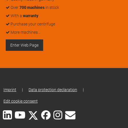
Over
700 machines
in stock
With a
warranty
Purchase your centrifuge
More machines…
Enter Web Page
Imprint
|
Data protection declaration
|
Edit cookie consent