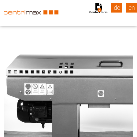
de
en
0
Contact form