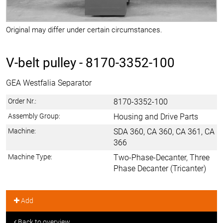
Original may differ under certain circumstances.
V-belt pulley -
8170-3352-100
GEA Westfalia Separator
Order Nr.:
8170-3352-100
Assembly Group:
Housing and Drive Parts
Machine:
SDA 360, CA 360, CA 361, CA
366
Machine Type:
Two-Phase-Decanter, Three
Phase Decanter (Tricanter)
Add
Back to overview