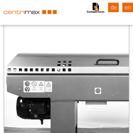
de
en
0
Contact form