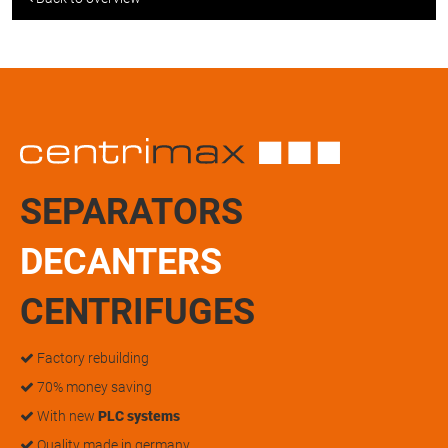
SEPARATORS
DECANTERS
CENTRIFUGES
Factory rebuilding
70% money saving
With new
PLC systems
Quality made in germany