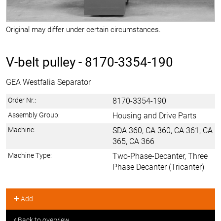
Original may differ under certain circumstances.
V-belt pulley -
8170-3354-190
GEA Westfalia Separator
Order Nr.:
8170-3354-190
Assembly Group:
Housing and Drive Parts
Machine:
SDA 360, CA 360, CA 361, CA
365, CA 366
Machine Type:
Two-Phase-Decanter, Three
Phase Decanter (Tricanter)
Add
Back to overview