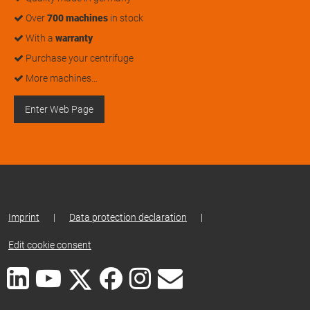
Over
700 machines
in stock
With a
warranty
Purchase your centrifuge
More machines…
Enter Web Page
Imprint
|
Data protection declaration
|
Edit cookie consent