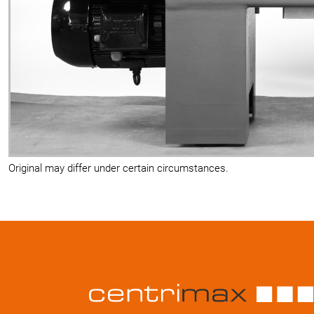
Original may differ under certain circumstances.