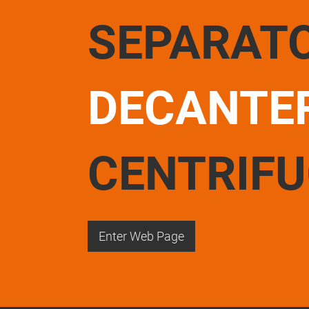
SEPARAT
DECANTE
CENTRIF
Enter Web Page