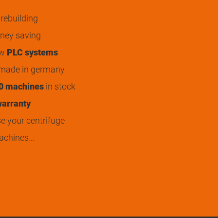
rebuilding
ey saving
ew
PLC systems
 made in germany
0 machines
in stock
arranty
 your centrifuge
achines…