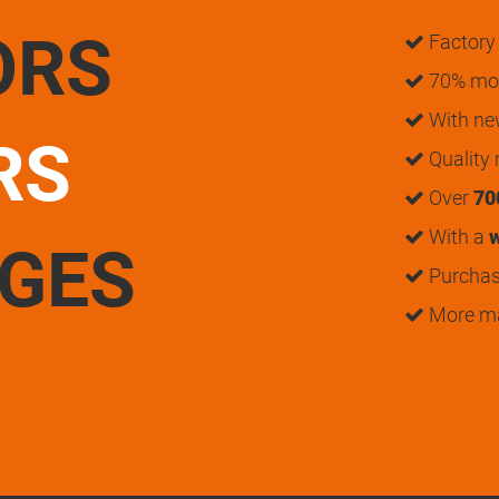
ORS
Factory 
70% mon
With n
RS
Quality
Over
70
With a
w
UGES
Purchase
More m