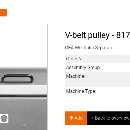
V-belt pulley -
817
GEA Westfalia Separator
Order Nr.:
Assembly Group:
Machine:
Machine Type:
Add
Back to overview