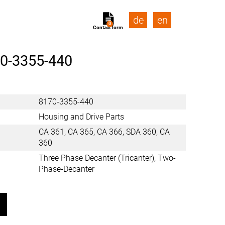
de
en
0
Contact form
0-3355-440
8170-3355-440
Housing and Drive Parts
CA 361, CA 365, CA 366, SDA 360, CA
360
Three Phase Decanter (Tricanter), Two-
Phase-Decanter