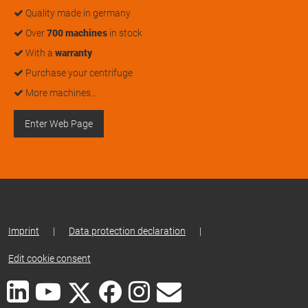
Quality made in germany
Over
700 machines
in stock
With a
warranty
Purchase your centrifuge
More machines…
Enter Web Page
Imprint
|
Data protection declaration
|
Edit cookie consent