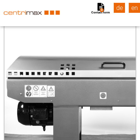
de
en
0
Contact form