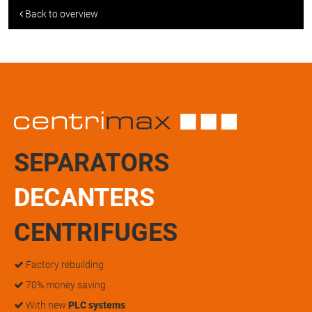
Back to overview
SEPARATORS
DECANTERS
CENTRIFUGES
Factory rebuilding
70% money saving
With new
PLC systems