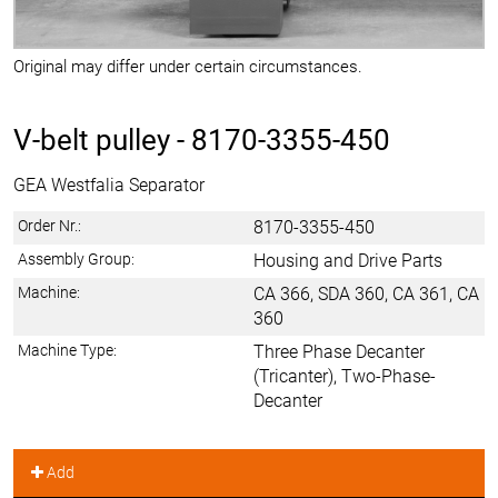
Original may differ under certain circumstances.
V-belt pulley -
8170-3355-450
GEA Westfalia Separator
Order Nr.:
8170-3355-450
Assembly Group:
Housing and Drive Parts
Machine:
CA 366, SDA 360, CA 361, CA
360
Machine Type:
Three Phase Decanter
(Tricanter), Two-Phase-
Decanter
Add