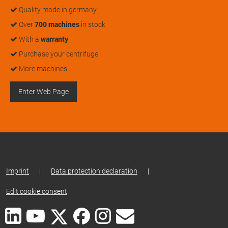
Quality made in germany
Over
700 machines
in stock
With a
warranty
Purchase your centrifuge
More machines…
Enter Web Page
Imprint
|
Data protection declaration
|
Edit cookie consent