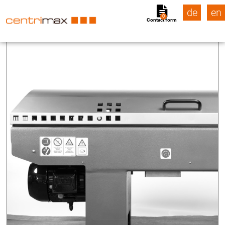
de
en
0
Contact form