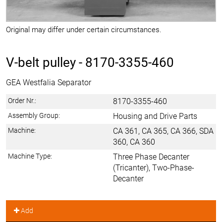
Original may differ under certain circumstances.
V-belt pulley -
8170-3355-460
GEA Westfalia Separator
Order Nr.:
8170-3355-460
Assembly Group:
Housing and Drive Parts
Machine:
CA 361, CA 365, CA 366, SDA
360, CA 360
Machine Type:
Three Phase Decanter
(Tricanter), Two-Phase-
Decanter
Add