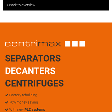
Back to overview
SEPARATORS
DECANTERS
CENTRIFUGES
Factory rebuilding
70% money saving
With new
PLC systems