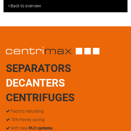
Back to overview
SEPARATORS
DECANTERS
CENTRIFUGES
Factory rebuilding
70% money saving
With new
PLC systems