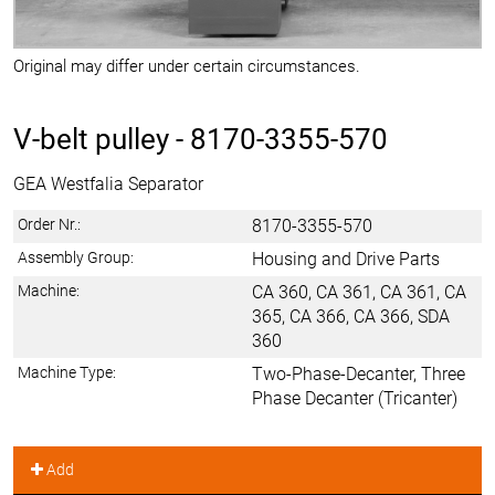
Original may differ under certain circumstances.
V-belt pulley -
8170-3355-570
GEA Westfalia Separator
Order Nr.:
8170-3355-570
Assembly Group:
Housing and Drive Parts
Machine:
CA 360, CA 361, CA 361, CA
365, CA 366, CA 366, SDA
360
Machine Type:
Two-Phase-Decanter, Three
Phase Decanter (Tricanter)
Add