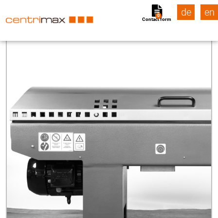
de
en
0
Contact form