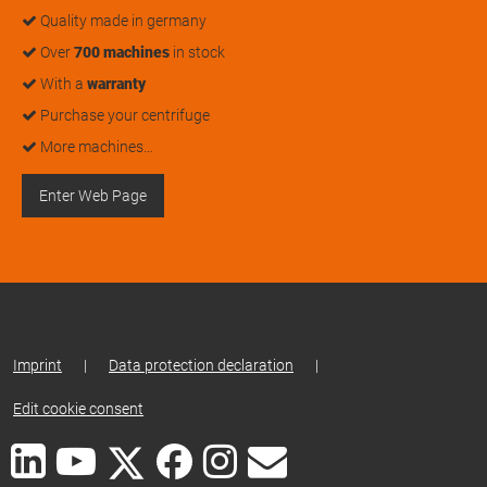
Quality made in germany
Over
700 machines
in stock
With a
warranty
Purchase your centrifuge
More machines…
Enter Web Page
Imprint
|
Data protection declaration
|
Edit cookie consent