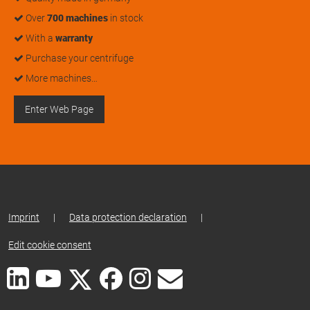
Over
700 machines
in stock
With a
warranty
Purchase your centrifuge
More machines…
Enter Web Page
Imprint
|
Data protection declaration
|
Edit cookie consent