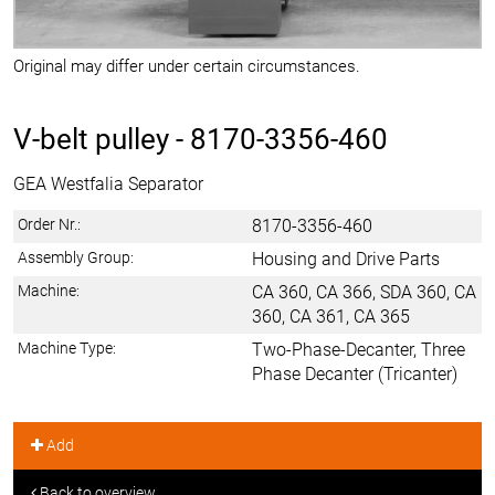
Original may differ under certain circumstances.
V-belt pulley -
8170-3356-460
GEA Westfalia Separator
Order Nr.:
8170-3356-460
Assembly Group:
Housing and Drive Parts
Machine:
CA 360, CA 366, SDA 360, CA
360, CA 361, CA 365
Machine Type:
Two-Phase-Decanter, Three
Phase Decanter (Tricanter)
Add
Back to overview