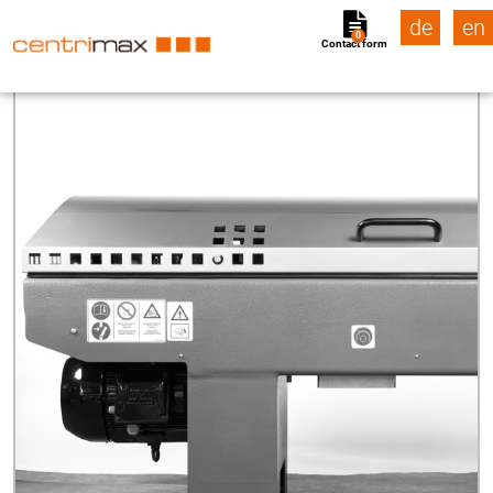
de
en
0
Contact form