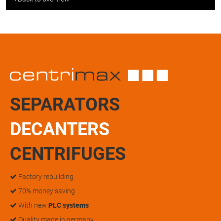
SEPARATORS
DECANTERS
CENTRIFUGES
Factory rebuilding
70% money saving
With new
PLC systems
Quality made in germany