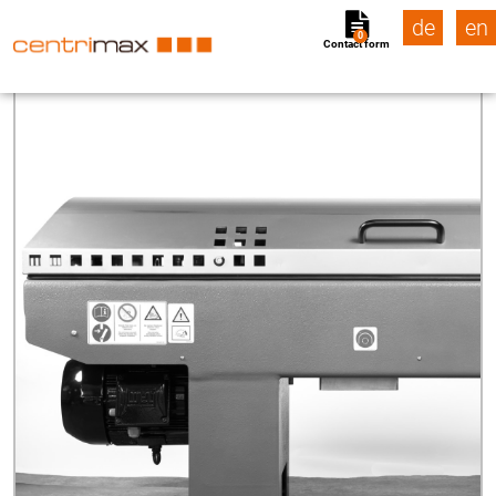
de
en
0
Contact form