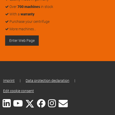
Over
700 machines
in stock
With a
warranty
Purchase your centrifuge
More machines…
Enter Web Page
Imprint
|
Data protection declaration
|
Edit cookie consent