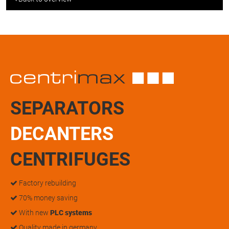
SEPARATORS
DECANTERS
CENTRIFUGES
Factory rebuilding
70% money saving
With new
PLC systems
Quality made in germany