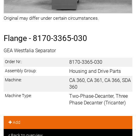
Original may differ under certain circumstances.
Flange -
8170-3365-030
GEA Westfalia Separator
Order Nr.:
8170-3365-030
Assembly Group:
Housing and Drive Parts
Machine:
CA 360, CA 361, CA 366, SDA
360
Machine Type:
Two-Phase-Decanter, Three
Phase Decanter (Tricanter)
Add
Back to overview