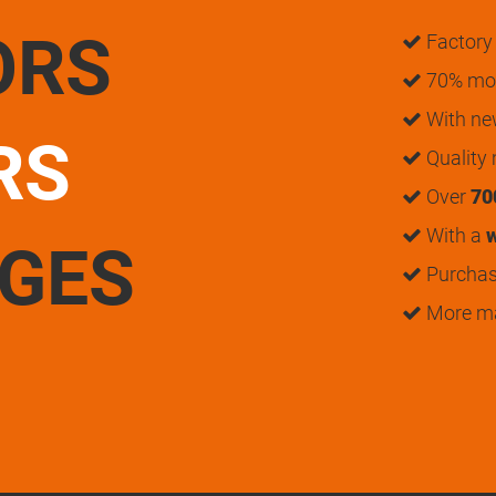
ORS
Factory 
70% mon
With n
RS
Quality
Over
70
With a
w
UGES
Purchase
More m