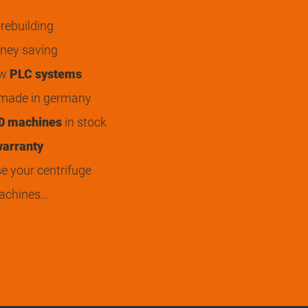
rebuilding
ey saving
ew
PLC systems
 made in germany
0 machines
in stock
arranty
 your centrifuge
achines…