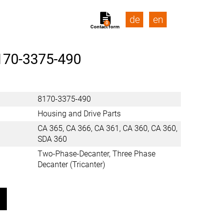
de
en
0
Contact form
170-3375-490
8170-3375-490
Housing and Drive Parts
CA 365, CA 366, CA 361, CA 360, CA 360,
SDA 360
Two-Phase-Decanter, Three Phase
Decanter (Tricanter)