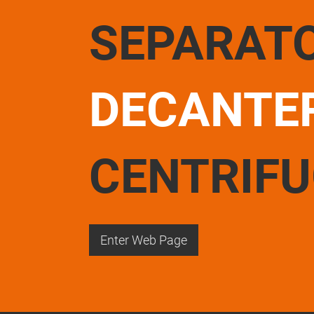
SEPARAT
DECANTE
CENTRIF
Enter Web Page