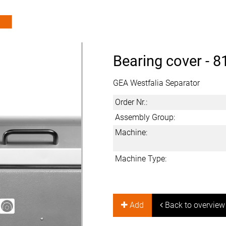
Bearing cover -
8
GEA Westfalia Separator
Order Nr.:
Assembly Group:
Machine:
Machine Type:
Add
Back to overview