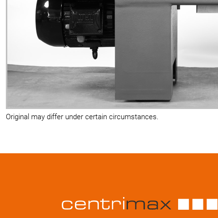
Original may differ under certain circumstances.