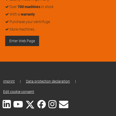
Over
700 machines
in stock
With a
warranty
Purchase your centrifuge
More machines…
Enter Web Page
Imprint
|
Data protection declaration
|
Edit cookie consent