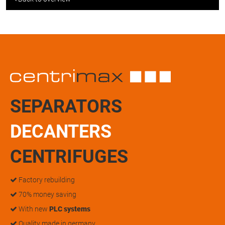
SEPARATORS
DECANTERS
CENTRIFUGES
Factory rebuilding
70% money saving
With new
PLC systems
Quality made in germany