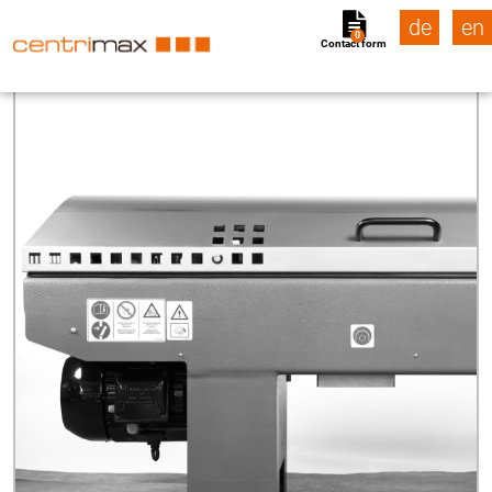
de
en
0
Contact form