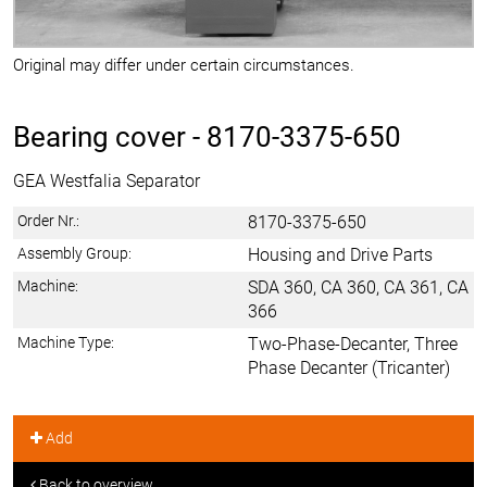
Original may differ under certain circumstances.
Bearing cover -
8170-3375-650
GEA Westfalia Separator
Order Nr.:
8170-3375-650
Assembly Group:
Housing and Drive Parts
Machine:
SDA 360, CA 360, CA 361, CA
366
Machine Type:
Two-Phase-Decanter, Three
Phase Decanter (Tricanter)
Add
Back to overview