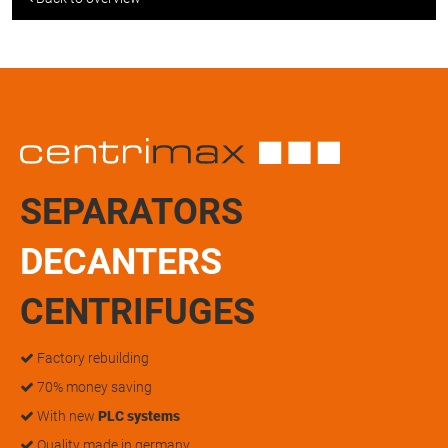
SEPARATORS
DECANTERS
CENTRIFUGES
Factory rebuilding
70% money saving
With new
PLC systems
Quality made in germany