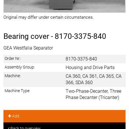
Original may differ under certain circumstances.
Bearing cover -
8170-3375-840
GEA Westfalia Separator
Order Nr.:
8170-3375-840
Assembly Group:
Housing and Drive Parts
Machine:
CA 360, CA 361, CA 365, CA
366, SDA 360
Machine Type:
Two-Phase-Decanter, Three
Phase Decanter (Tricanter)
Add
Back to overview