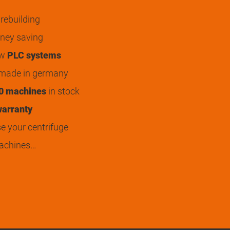
rebuilding
ey saving
ew
PLC systems
 made in germany
0 machines
in stock
arranty
 your centrifuge
achines…