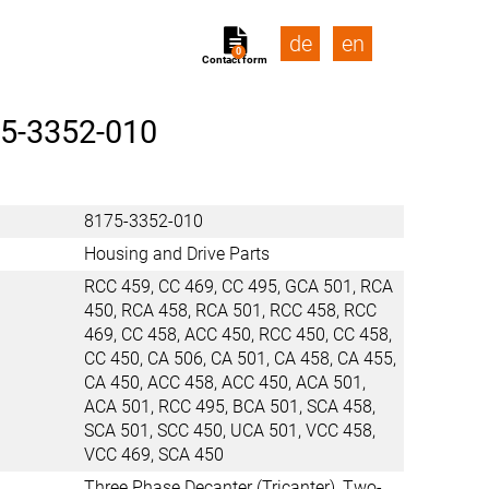
de
en
0
Contact form
5-3352-010
8175-3352-010
Housing and Drive Parts
RCC 459, CC 469, CC 495, GCA 501, RCA
450, RCA 458, RCA 501, RCC 458, RCC
469, CC 458, ACC 450, RCC 450, CC 458,
CC 450, CA 506, CA 501, CA 458, CA 455,
CA 450, ACC 458, ACC 450, ACA 501,
ACA 501, RCC 495, BCA 501, SCA 458,
SCA 501, SCC 450, UCA 501, VCC 458,
VCC 469, SCA 450
Three Phase Decanter (Tricanter), Two-