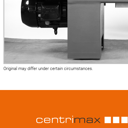
Original may differ under certain circumstances.