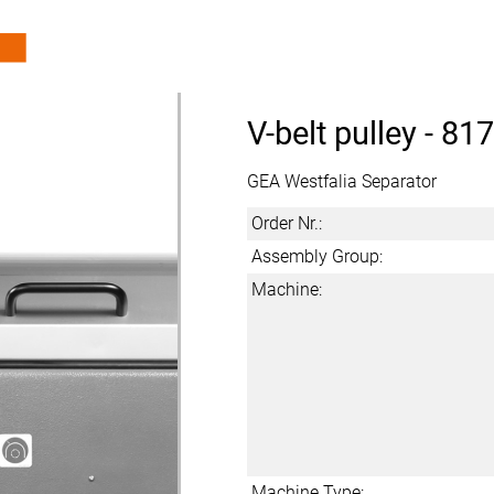
V-belt pulley -
817
GEA Westfalia Separator
Order Nr.:
Assembly Group:
Machine:
Machine Type: