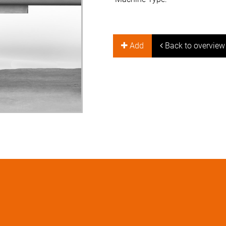
Add
Back to overview