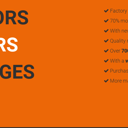
ORS
Factory 
70% mon
With n
RS
Quality
Over
70
With a
w
UGES
Purchase
More m