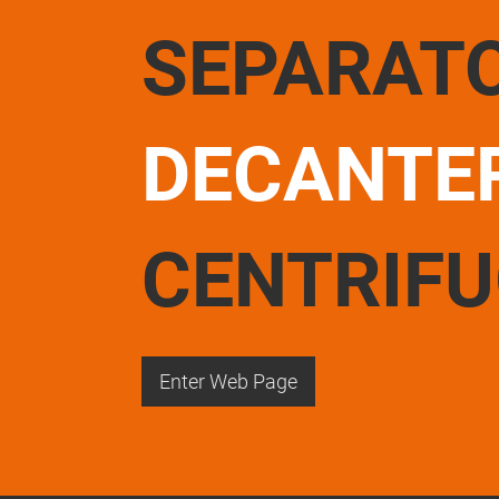
SEPARAT
DECANTE
CENTRIF
Enter Web Page