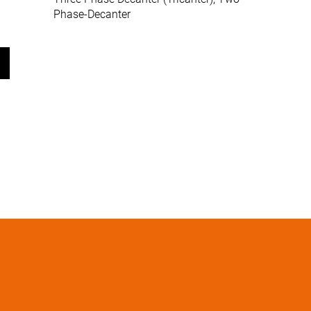
Phase-Decanter